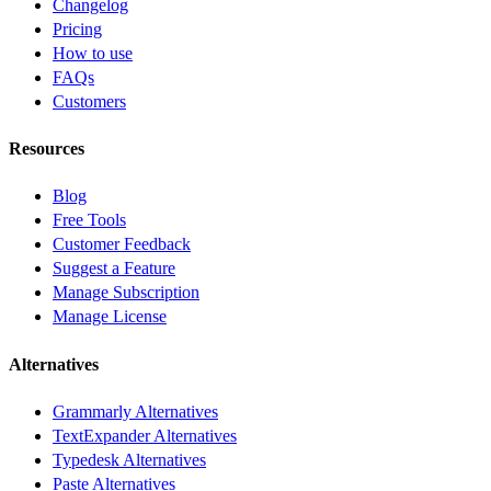
Changelog
Pricing
How to use
FAQs
Customers
Resources
Blog
Free Tools
Customer Feedback
Suggest a Feature
Manage Subscription
Manage License
Alternatives
Grammarly Alternatives
TextExpander Alternatives
Typedesk Alternatives
Paste Alternatives