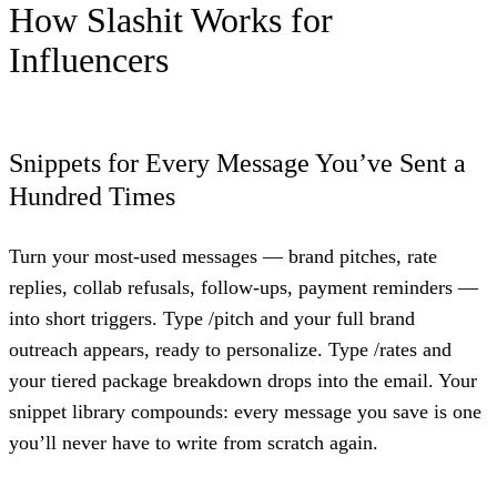
How Slashit Works for
Influencers
Snippets for Every Message You’ve Sent a
Hundred Times
Turn your most-used messages — brand pitches, rate
replies, collab refusals, follow-ups, payment reminders —
into short triggers. Type /pitch and your full brand
outreach appears, ready to personalize. Type /rates and
your tiered package breakdown drops into the email. Your
snippet library compounds: every message you save is one
you’ll never have to write from scratch again.