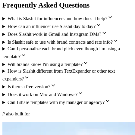
Frequently Asked Questions
What is Slashit for influencers and how does it help?
How can an influencer use Slashit day to day?
Does Slashit work in Gmail and Instagram DMs?
Is Slashit safe to use with brand contracts and rate info?
Can I personalize each brand pitch even though I'm using a
template?
Will brands know I'm using a template?
How is Slashit different from TextExpander or other text
expanders?
Is there a free version?
Does it work on Mac and Windows?
Can I share templates with my manager or agency?
// also built for