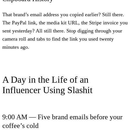
That brand’s email address you copied earlier? Still there.
The PayPal link, the media kit URL, the Stripe invoice you
sent yesterday? All still there. Stop digging through your
camera roll and tabs to find the link you used twenty
minutes ago.
A Day in the Life of an
Influencer Using Slashit
9:00 AM — Five brand emails before your
coffee’s cold