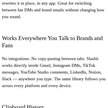
rewrites it in place, in any app. Great for switching
between fan DMs and brand emails without changing how
you sound.
Works Everywhere You Talk to Brands and
Fans
No integrations. No copy-pasting between tabs. Slashit
works directly inside Gmail, Instagram DMs, TikTok
messages, YouTube Studio comments, LinkedIn, Notion,
Slack — anywhere you type. The same library follows you
across every platform and every device.
Clipboard History