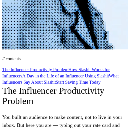
// contents
The Influencer Productivity Problem
How Slashit Works for
Influencers
A Day in the Life of an Influencer Using Slashit
What
Influencers Say About Slashit
Start Saving Time Today
The Influencer Productivity
Problem
You built an audience to make content, not to live in your
inbox. But here you are — typing out your rate card and