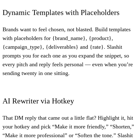
Dynamic Templates with Placeholders
Brands want to feel chosen, not blasted. Build templates
with placeholders for {brand_name}, {product},
{campaign_type}, {deliverables} and {rate}. Slashit
prompts you for each one as you expand the snippet, so
every pitch and reply feels personal — even when you’re
sending twenty in one sitting.
AI Rewriter via Hotkey
That DM reply that came out a little flat? Highlight it, hit
your hotkey and pick “Make it more friendly,” “Shorten,”
“Make it more professional” or “Soften the tone.” Slashit