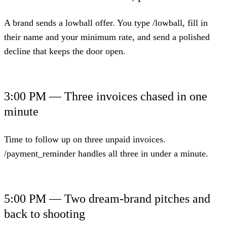
A brand sends a lowball offer. You type /lowball, fill in
their name and your minimum rate, and send a polished
decline that keeps the door open.
3:00 PM — Three invoices chased in one
minute
Time to follow up on three unpaid invoices.
/payment_reminder handles all three in under a minute.
5:00 PM — Two dream-brand pitches and
back to shooting