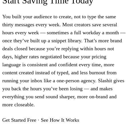
Start Saving Time Today
You built your audience to create, not to type the same
thirty messages every week. Most creators save several
hours every week — sometimes a full workday a month —
once they’ve built up a snippet library. That’s more brand
deals closed because you’re replying within hours not
days, higher rates negotiated because your pricing
language is consistent and confident every time, more
content created instead of typed, and less burnout from
running your inbox like a one-person agency. Slashit gives
you back the hours you’ve been losing — and makes
everything you send sound sharper, more on-brand and
more closeable.
Get Started Free
·
See How It Works