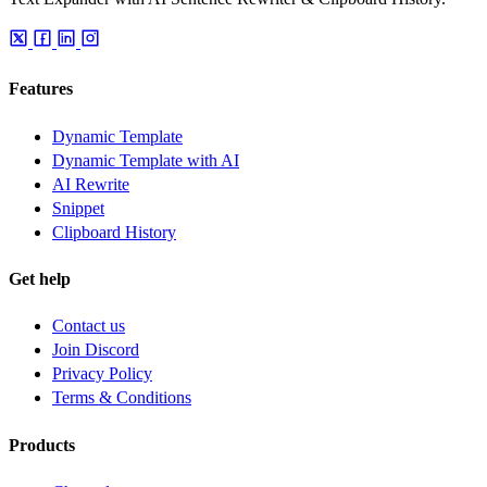
Features
Dynamic Template
Dynamic Template with AI
AI Rewrite
Snippet
Clipboard History
Get help
Contact us
Join Discord
Privacy Policy
Terms & Conditions
Products