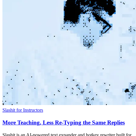
Slashit for Instructors
More Teaching, Less Re-Typing the Same Replies
Slashit is an AI-powered text expander and hotkey rewriter built for