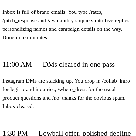
Inbox is full of brand emails. You type /rates,
/pitch_response and /availability snippets into five replies,
personalizing names and campaign details on the way.
Done in ten minutes.
11:00 AM — DMs cleared in one pass
Instagram DMs are stacking up. You drop in /collab_intro
for legit brand inquiries, /where_dress for the usual
product questions and /no_thanks for the obvious spam.
Inbox cleared.
1:30 PM — Lowball offer, polished decline