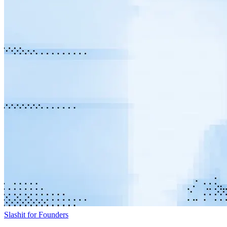
Slashit for Founders