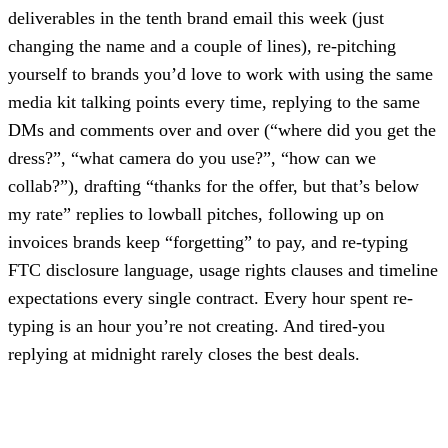
deliverables in the tenth brand email this week (just
changing the name and a couple of lines), re-pitching
yourself to brands you’d love to work with using the same
media kit talking points every time, replying to the same
DMs and comments over and over (“where did you get the
dress?”, “what camera do you use?”, “how can we
collab?”), drafting “thanks for the offer, but that’s below
my rate” replies to lowball pitches, following up on
invoices brands keep “forgetting” to pay, and re-typing
FTC disclosure language, usage rights clauses and timeline
expectations every single contract. Every hour spent re-
typing is an hour you’re not creating. And tired-you
replying at midnight rarely closes the best deals.