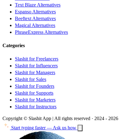
Text Blaze Alternatives
Espanso Alternatives
Beeftext Alternatives
Magical Alternatives
PhraseExpress Alternatives
Categories
Slashit for Freelancers
Slashit for Influencers
Slashit for Managers
Slashit for Sales
Slashit for Founders
Slashit for Supports
Slashit for Marketers
Slashit for Instructors
Copyright © Slashit App | All rights reserved · 2024 - 2026
Start typing faster — Ask us how