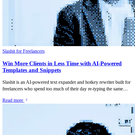
Slashit for Freelancers
Win More Clients in Less Time with AI-Powered
Templates and Snippets
Slashit is an AI-powered text expander and hotkey rewriter built for
freelancers who spend too much of their day re-typing the same
pitches, follow-ups and project updates. Save your best messages as
Read more
snippets, turn them into dynamic templates with placeholders, and
rewrite anything you've typed with a single hotkey — inside Gmail,
Upwork, LinkedIn, Slack, or any app you already use.