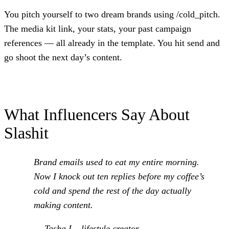
You pitch yourself to two dream brands using /cold_pitch.
The media kit link, your stats, your past campaign
references — all already in the template. You hit send and
go shoot the next day’s content.
What Influencers Say About
Slashit
Brand emails used to eat my entire morning.
Now I knock out ten replies before my coffee’s
cold and spend the rest of the day actually
making content.
— Tasha L., lifestyle creator