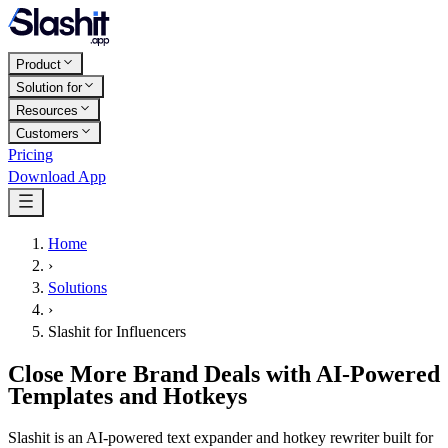
Product
Solution for
Resources
Customers
Pricing
Download App
Home
›
Solutions
›
Slashit for Influencers
Close More Brand Deals with AI-Powered
Templates and Hotkeys
Slashit is an AI-powered text expander and hotkey rewriter built for