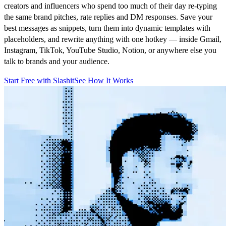
creators and influencers who spend too much of their day re-typing
the same brand pitches, rate replies and DM responses. Save your
best messages as snippets, turn them into dynamic templates with
placeholders, and rewrite anything with one hotkey — inside Gmail,
Instagram, TikTok, YouTube Studio, Notion, or anywhere else you
talk to brands and your audience.
Start Free with Slashit
See How It Works