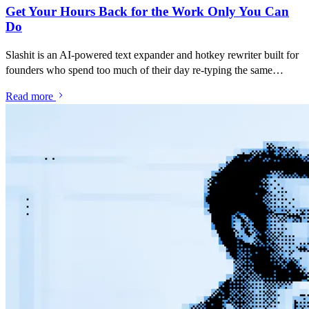
Get Your Hours Back for the Work Only You Can
Do
Slashit is an AI-powered text expander and hotkey rewriter built for
founders who spend too much of their day re-typing the same
investor updates, recruiting messages, customer replies and "thanks
Read more
but no thanks" emails. Save your best messages as snippets, turn
them into dynamic templates with placeholders, and rewrite
anything with one hotkey — inside Gmail, LinkedIn, Slack, Notion,
or any tool you run your company from.