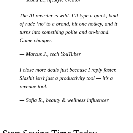
The AI rewriter is wild. I’ll type a quick, kind
of rude ‘no’ to a brand, hit one hotkey, and it
turns into something polite and on-brand.
Game changer.
— Marcus J., tech YouTuber
I close more deals just because I reply faster.
Slashit isn’t just a productivity tool — it’s a
revenue tool.
— Sofia R., beauty & wellness influencer