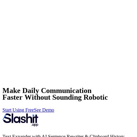
Make Daily Communication
Faster Without Sounding Robotic
Start Using Free
See Demo
Text Expander with AI Sentence Rewriter & Clipboard History.