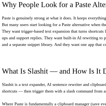
Why People Look for a Paste Alte
Paste is genuinely strong at what it does. It keeps everyth
But many users start looking for a Paste alternative when 
They want trigger-based text expansion that turns shortcuts 
ups and support replies. They want built-in AI rewriting to 
and a separate snippet library. And they want one app that c
What Is Slashit — and How Is It 
Slashit is a text expander, AI sentence rewriter and clipb
shortcuts — then trigger them with a slash command from a
Where Paste is fundamentally a clipboard manager (save every