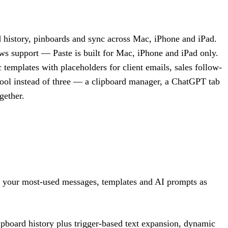
rd history, pinboards and sync across Mac, iPhone and iPad.
ws support — Paste is built for Mac, iPhone and iPad only.
 templates with placeholders for client emails, sales follow-
e tool instead of three — a clipboard manager, a ChatGPT tab
gether.
ve your most-used messages, templates and AI prompts as
ipboard history plus trigger-based text expansion, dynamic