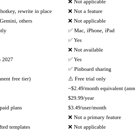
❌ Not applicable
hotkey, rewrite in place
❌ Not a feature
Gemini, others
❌ Not applicable
tly
✅ Mac, iPhone, iPad
✅ Yes
❌ Not available
n 2027
✅ Yes
✅ Pinboard sharing
ent free tier)
⚠️ Free trial only
~$2.49/month equivalent (ann
$29.99/year
paid plans
$3.49/user/month
❌ Not a primary feature
fted templates
❌ Not applicable