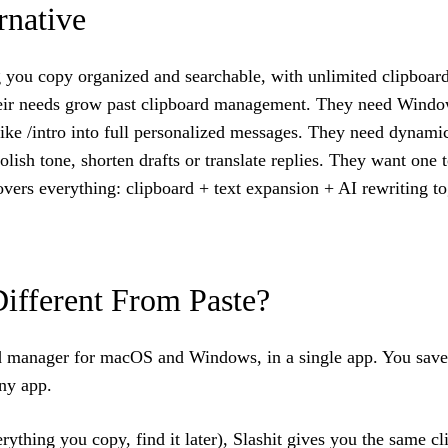
rnative
ing you copy organized and searchable, with unlimited clipboa
their needs grow past clipboard management. They need Windo
like /intro into full personalized messages. They need dynamic
polish tone, shorten drafts or translate replies. They want on
overs everything: clipboard + text expansion + AI rewriting to
Different From Paste?
oard manager for macOS and Windows, in a single app. You sa
ny app.
thing you copy, find it later), Slashit gives you the same cl