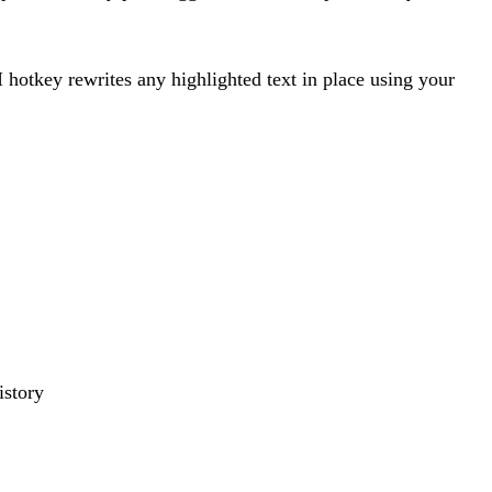
 hotkey rewrites any highlighted text in place using your
istory