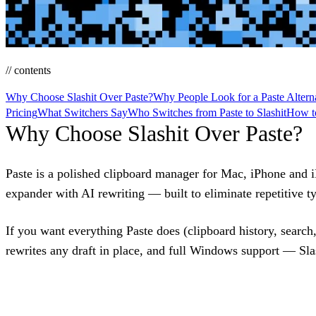
// contents
Why Choose Slashit Over Paste?
Why People Look for a Paste Altern
Pricing
What Switchers Say
Who Switches from Paste to Slashit
How to
Why Choose Slashit Over Paste?
Paste is a polished clipboard manager for Mac, iPhone and i
expander with AI rewriting — built to eliminate repetitive ty
If you want everything Paste does (clipboard history, searc
rewrites any draft in place, and full Windows support — Slash