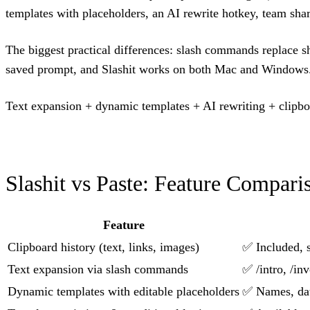
templates with placeholders, an AI rewrite hotkey, team shar
The biggest practical differences: slash commands replace sh
saved prompt, and Slashit works on both Mac and Windows
Text expansion + dynamic templates + AI rewriting + clipbo
Slashit vs Paste: Feature Compari
Feature
Clipboard history (text, links, images)
✅ Included, 
Text expansion via slash commands
✅ /intro, /in
Dynamic templates with editable placeholders
✅ Names, date