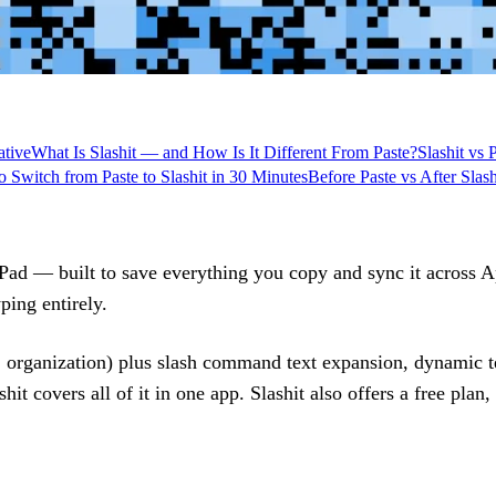
ative
What Is Slashit — and How Is It Different From Paste?
Slashit vs
 Switch from Paste to Slashit in 30 Minutes
Before Paste vs After Slash
Pad — built to save everything you copy and sync it across Ap
ping entirely.
h, organization) plus slash command text expansion, dynamic t
it covers all of it in one app. Slashit also offers a free pla