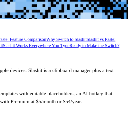
 Paste: Feature Comparison
Why Switch to Slashit
Slashit vs Paste:
it
Slashit Works Everywhere You Type
Ready to Make the Switch?
ple devices. Slashit is a clipboard manager plus a text
emplates with editable placeholders, an AI hotkey that
n, with Premium at $5/month or $54/year.