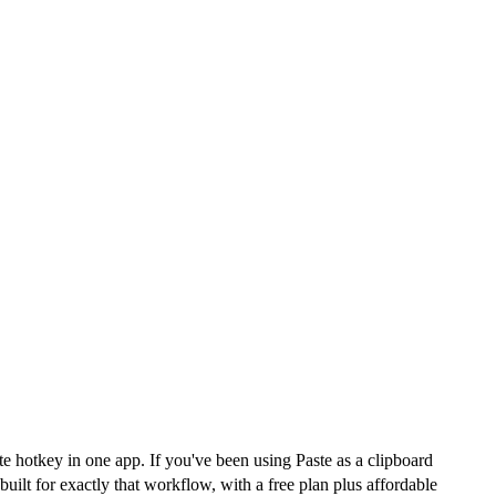
e hotkey in one app. If you've been using Paste as a clipboard
ilt for exactly that workflow, with a free plan plus affordable