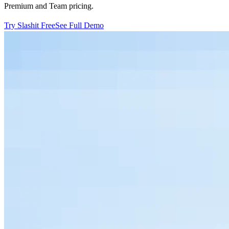
Premium and Team pricing.
Try Slashit Free
See Full Demo