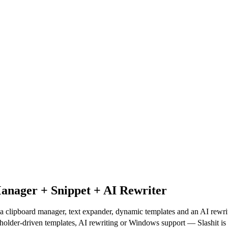
anager + Snippet + AI Rewriter
a clipboard manager, text expander, dynamic templates and an AI rewrit
holder-driven templates, AI rewriting or Windows support — Slashit is bu