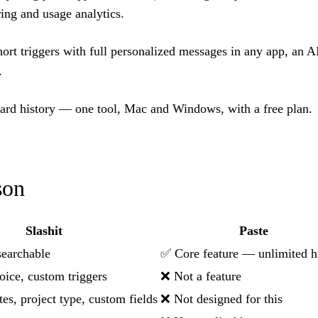
ing and usage analytics.
ort triggers with full personalized messages in any app, an AI
.
ard history — one tool, Mac and Windows, with a free plan.
son
Slashit
Paste
searchable
✅ Core feature — unlimited h
voice, custom triggers
❌ Not a feature
s, project type, custom fields
❌ Not designed for this