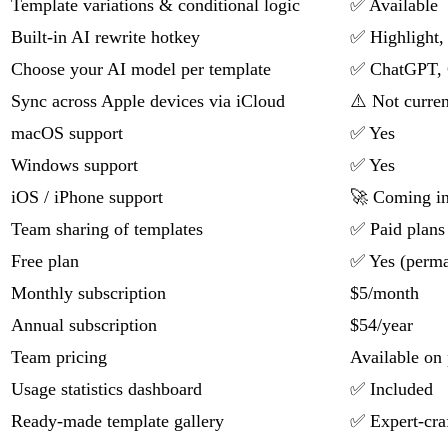
Template variations & conditional logic
✅ Available
Built-in AI rewrite hotkey
✅ Highlight, 
Choose your AI model per template
✅ ChatGPT, 
Sync across Apple devices via iCloud
⚠️ Not curren
macOS support
✅ Yes
Windows support
✅ Yes
iOS / iPhone support
🚀 Coming i
Team sharing of templates
✅ Paid plans
Free plan
✅ Yes (perman
Monthly subscription
$5/month
Annual subscription
$54/year
Team pricing
Available on 
Usage statistics dashboard
✅ Included
Ready-made template gallery
✅ Expert-cra