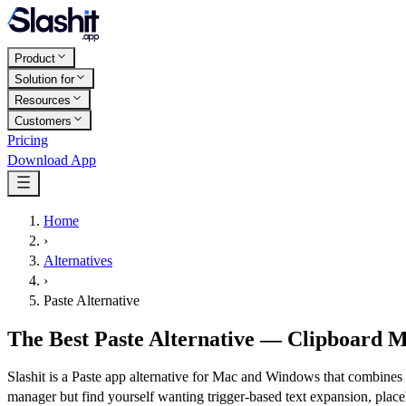
Product
Solution for
Resources
Customers
Pricing
Download App
Home
›
Alternatives
›
Paste Alternative
The Best Paste Alternative — Clipboard M
Slashit is a Paste app alternative for Mac and Windows that combines 
manager but find yourself wanting trigger-based text expansion, place