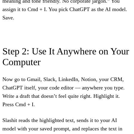
meaning and tone friendly. No corporate jargon.” You
assign it to Cmd + I. You pick ChatGPT as the AI model.
Save.
Step 2: Use It Anywhere on Your
Computer
Now go to Gmail, Slack, LinkedIn, Notion, your CRM,
ChatGPT itself, your code editor — anywhere you type.
Write a draft that doesn’t feel quite right. Highlight it.
Press Cmd + I.
Slashit reads the highlighted text, sends it to your AI
model with your saved prompt, and replaces the text in