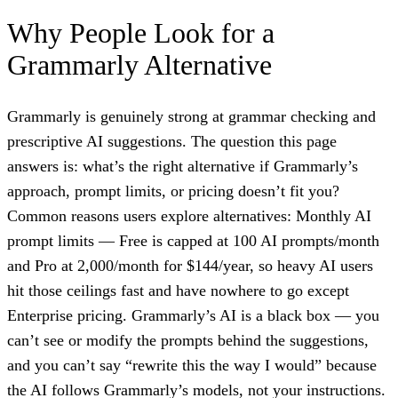
Why People Look for a
Grammarly Alternative
Grammarly is genuinely strong at grammar checking and
prescriptive AI suggestions. The question this page
answers is: what’s the right alternative if Grammarly’s
approach, prompt limits, or pricing doesn’t fit you?
Common reasons users explore alternatives: Monthly AI
prompt limits — Free is capped at 100 AI prompts/month
and Pro at 2,000/month for $144/year, so heavy AI users
hit those ceilings fast and have nowhere to go except
Enterprise pricing. Grammarly’s AI is a black box — you
can’t see or modify the prompts behind the suggestions,
and you can’t say “rewrite this the way I would” because
the AI follows Grammarly’s models, not your instructions.