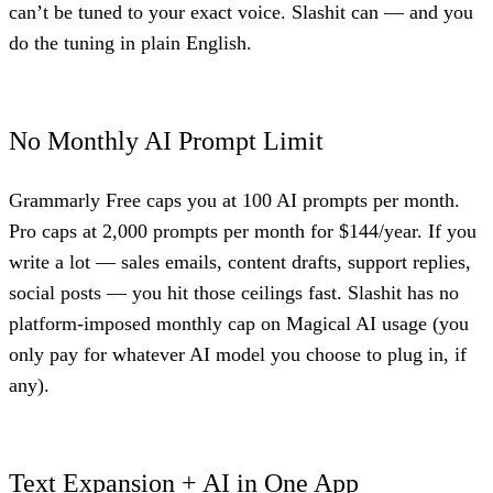
can’t be tuned to your exact voice. Slashit can — and you
do the tuning in plain English.
No Monthly AI Prompt Limit
Grammarly Free caps you at 100 AI prompts per month.
Pro caps at 2,000 prompts per month for $144/year. If you
write a lot — sales emails, content drafts, support replies,
social posts — you hit those ceilings fast. Slashit has no
platform-imposed monthly cap on Magical AI usage (you
only pay for whatever AI model you choose to plug in, if
any).
Text Expansion + AI in One App