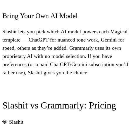
Bring Your Own AI Model
Slashit lets you pick which AI model powers each Magical
template — ChatGPT for nuanced tone work, Gemini for
speed, others as they’re added. Grammarly uses its own
proprietary AI with no model selection. If you have
preferences (or a paid ChatGPT/Gemini subscription you’d
rather use), Slashit gives you the choice.
Slashit vs Grammarly: Pricing
💎 Slashit