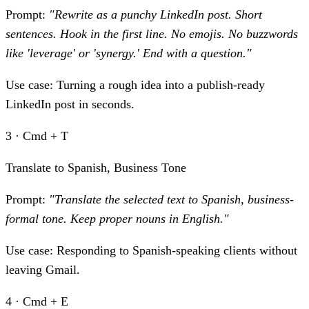
Prompt:
"Rewrite as a punchy LinkedIn post. Short
sentences. Hook in the first line. No emojis. No buzzwords
like 'leverage' or 'synergy.' End with a question."
Use case:
Turning a rough idea into a publish-ready
LinkedIn post in seconds.
3 · Cmd + T
Translate to Spanish, Business Tone
Prompt:
"Translate the selected text to Spanish, business-
formal tone. Keep proper nouns in English."
Use case:
Responding to Spanish-speaking clients without
leaving Gmail.
4 · Cmd + E