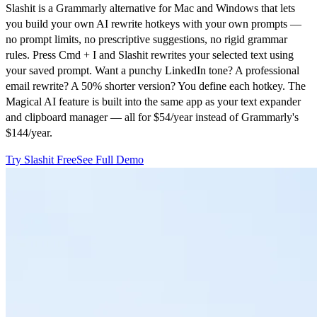
Slashit is a Grammarly alternative for Mac and Windows that lets
you build your own AI rewrite hotkeys with your own prompts —
no prompt limits, no prescriptive suggestions, no rigid grammar
rules. Press Cmd + I and Slashit rewrites your selected text using
your saved prompt. Want a punchy LinkedIn tone? A professional
email rewrite? A 50% shorter version? You define each hotkey. The
Magical AI feature is built into the same app as your text expander
and clipboard manager — all for $54/year instead of Grammarly's
$144/year.
Try Slashit Free
See Full Demo