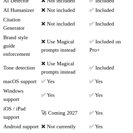
AI Detector
❌ Not included
✅ Included
AI Humanizer
❌ Not included
✅ Included
Citation
❌ Not included
✅ Included
Generator
Brand style
❌ Use Magical
✅ Included on
guide
prompts instead
Pro+
enforcement
❌ Use Magical
Tone detection
✅ Included
prompts instead
macOS support
✅ Yes
✅ Yes
Windows
✅ Yes
✅ Yes
support
iOS / iPad
🚀 Coming 2027
✅ Yes
support
Android support
❌ Not currently
✅ Yes