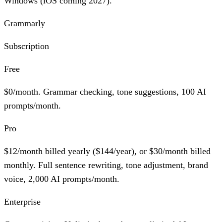
Windows (iOS coming 2027).
Grammarly
Subscription
Free
$0/month. Grammar checking, tone suggestions,
100 AI
prompts/month
.
Pro
$12/month billed yearly ($144/year), or $30/month billed
monthly. Full sentence rewriting, tone adjustment, brand
voice,
2,000 AI prompts/month
.
Enterprise