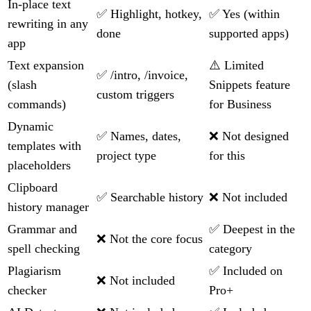
In-place text
✅ Highlight, hotkey,
✅ Yes (within
rewriting in any
done
supported apps)
app
Text expansion
⚠️ Limited
✅ /intro, /invoice,
(slash
Snippets feature
custom triggers
commands)
for Business
Dynamic
✅ Names, dates,
❌ Not designed
templates with
project type
for this
placeholders
Clipboard
✅ Searchable history
❌ Not included
history manager
Grammar and
✅ Deepest in the
❌ Not the core focus
spell checking
category
Plagiarism
✅ Included on
❌ Not included
checker
Pro+