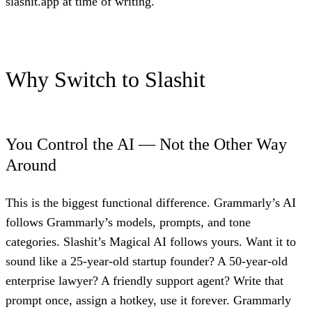
slashit.app at time of writing.
Why Switch to Slashit
You Control the AI — Not the Other Way
Around
This is the biggest functional difference. Grammarly’s AI
follows Grammarly’s models, prompts, and tone
categories. Slashit’s Magical AI follows yours. Want it to
sound like a 25-year-old startup founder? A 50-year-old
enterprise lawyer? A friendly support agent? Write that
prompt once, assign a hotkey, use it forever. Grammarly