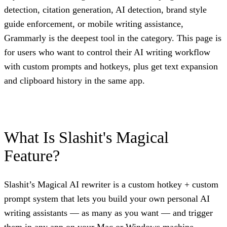
detection, citation generation, AI detection, brand style
guide enforcement, or mobile writing assistance,
Grammarly is the deepest tool in the category. This page is
for users who want to control their AI writing workflow
with custom prompts and hotkeys, plus get text expansion
and clipboard history in the same app.
What Is Slashit's Magical
Feature?
Slashit’s Magical AI rewriter is a custom hotkey + custom
prompt system that lets you build your own personal AI
writing assistants — as many as you want — and trigger
them in any app on your Mac or Windows machine.