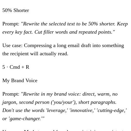
50% Shorter
Prompt:
"Rewrite the selected text to be 50% shorter. Keep
every key fact. Cut filler words and repeated points."
Use case:
Compressing a long email draft into something
the recipient will actually read.
5 · Cmd + R
My Brand Voice
Prompt:
"Rewrite in my brand voice: direct, warm, no
jargon, second person ('you/your'), short paragraphs.
Don't use the words 'leverage,' 'innovative,' 'cutting-edge,'
or 'game-changer.'"