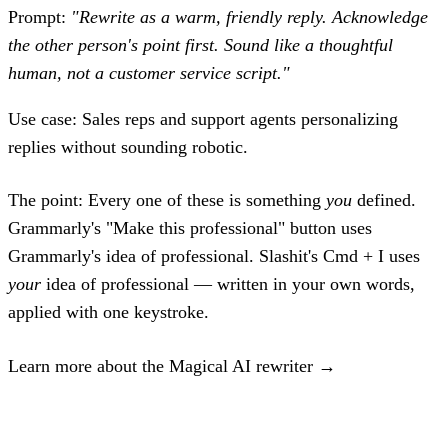
Prompt:
"Rewrite as a warm, friendly reply. Acknowledge
the other person's point first. Sound like a thoughtful
human, not a customer service script."
Use case:
Sales reps and support agents personalizing
replies without sounding robotic.
The point:
Every one of these is something
you
defined.
Grammarly's "Make this professional" button uses
Grammarly's idea of professional. Slashit's Cmd + I uses
your
idea of professional — written in your own words,
applied with one keystroke.
Learn more about the Magical AI rewriter →