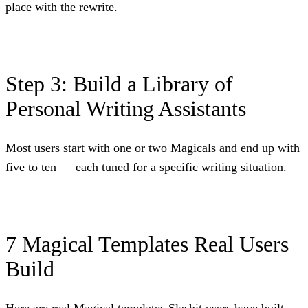
place with the rewrite.
Step 3: Build a Library of
Personal Writing Assistants
Most users start with one or two Magicals and end up with
five to ten — each tuned for a specific writing situation.
7 Magical Templates Real Users
Build