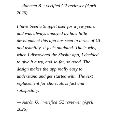
— Raheem B. · verified G2 reviewer (April
2026)
I have been a Snippet user for a few years
and was always annoyed by how little
development this app has seen in terms of UI
and usability. It feels outdated. That’s why,
when I discovered the Slashit app, I decided
to give it a try, and so far, so good. The
design makes the app really easy to
understand and get started with. The text
replacement for shortcuts is fast and
satisfactory.
— Aarón U. · verified G2 reviewer (April
2026)