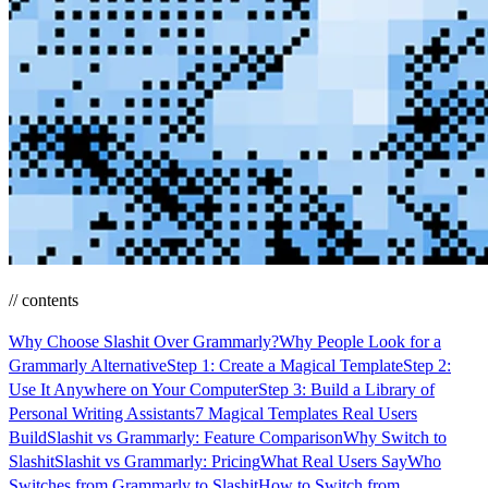
// contents
Why Choose Slashit Over Grammarly?
Why People Look for a
Grammarly Alternative
Step 1: Create a Magical Template
Step 2:
Use It Anywhere on Your Computer
Step 3: Build a Library of
Personal Writing Assistants
7 Magical Templates Real Users
Build
Slashit vs Grammarly: Feature Comparison
Why Switch to
Slashit
Slashit vs Grammarly: Pricing
What Real Users Say
Who
Switches from Grammarly to Slashit
How to Switch from