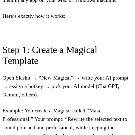
Here’s exactly how it works:
Step 1: Create a Magical
Template
Open Slashit → “New Magical” → write your AI prompt
→ assign a hotkey → pick your AI model (ChatGPT,
Gemini, others).
Example: You create a Magical called “Make
Professional.” Your prompt: “Rewrite the selected text to
sound polished and professional, while keeping the