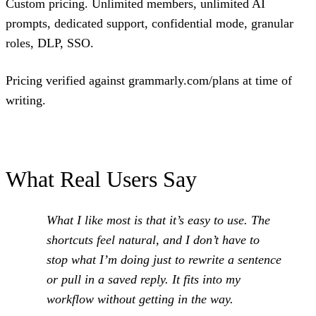
Custom pricing. Unlimited members, unlimited AI
prompts, dedicated support, confidential mode, granular
roles, DLP, SSO.
Pricing verified against grammarly.com/plans at time of
writing.
What Real Users Say
What I like most is that it’s easy to use. The
shortcuts feel natural, and I don’t have to
stop what I’m doing just to rewrite a sentence
or pull in a saved reply. It fits into my
workflow without getting in the way.