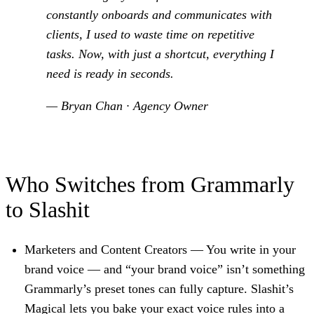
constantly onboards and communicates with
clients, I used to waste time on repetitive
tasks. Now, with just a shortcut, everything I
need is ready in seconds.
— Bryan Chan · Agency Owner
Who Switches from Grammarly
to Slashit
Marketers and Content Creators
— You write in your
brand voice — and “your brand voice” isn’t something
Grammarly’s preset tones can fully capture. Slashit’s
Magical lets you bake your exact voice rules into a