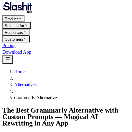
Product
Solution for
Resources
Customers
Pricing
Download App
Home
›
Alternatives
›
Grammarly Alternative
The Best Grammarly Alternative with
Custom Prompts — Magical AI
Rewriting in Any App