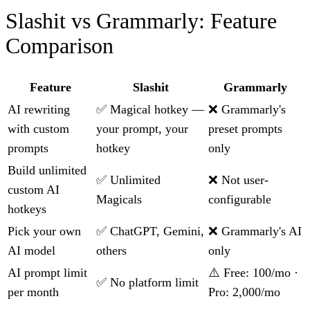
Slashit vs Grammarly: Feature
Comparison
Feature
Slashit
Grammarly
AI rewriting
✅ Magical hotkey —
❌ Grammarly's
with custom
your prompt, your
preset prompts
prompts
hotkey
only
Build unlimited
✅ Unlimited
❌ Not user-
custom AI
Magicals
configurable
hotkeys
Pick your own
✅ ChatGPT, Gemini,
❌ Grammarly's AI
AI model
others
only
AI prompt limit
⚠️ Free: 100/mo ·
✅ No platform limit
per month
Pro: 2,000/mo