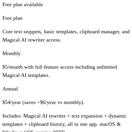
Free plan available
Free plan
Core text snippets, basic templates, clipboard manager, and
Magical AI rewriter access.
Monthly
$5/month with full feature access including unlimited
Magical AI templates.
Annual
$54/year (saves ~$6/year vs monthly).
Includes:
Magical AI rewriter + text expansion + dynamic
templates + clipboard history, all in one app. macOS &