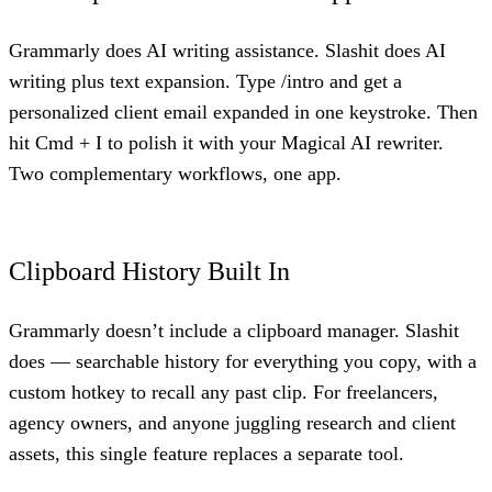
Grammarly does AI writing assistance. Slashit does AI
writing plus text expansion. Type /intro and get a
personalized client email expanded in one keystroke. Then
hit Cmd + I to polish it with your Magical AI rewriter.
Two complementary workflows, one app.
Clipboard History Built In
Grammarly doesn’t include a clipboard manager. Slashit
does — searchable history for everything you copy, with a
custom hotkey to recall any past clip. For freelancers,
agency owners, and anyone juggling research and client
assets, this single feature replaces a separate tool.