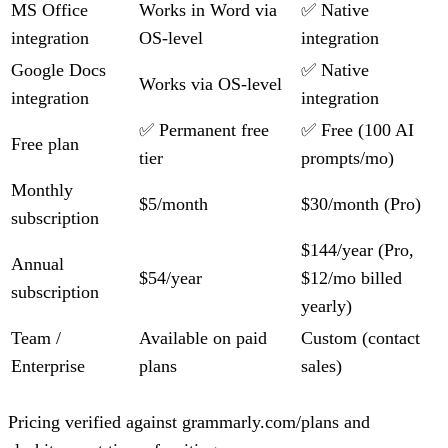
MS Office
Works in Word via
✅ Native
integration
OS-level
integration
Google Docs
✅ Native
Works via OS-level
integration
integration
✅ Permanent free
✅ Free (100 AI
Free plan
tier
prompts/mo)
Monthly
$5/month
$30/month (Pro)
subscription
$144/year (Pro,
Annual
$54/year
$12/mo billed
subscription
yearly)
Team /
Available on paid
Custom (contact
Enterprise
plans
sales)
Pricing verified against grammarly.com/plans and