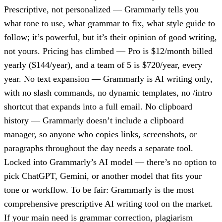
Prescriptive, not personalized — Grammarly tells you
what tone to use, what grammar to fix, what style guide to
follow; it’s powerful, but it’s their opinion of good writing,
not yours. Pricing has climbed — Pro is $12/month billed
yearly ($144/year), and a team of 5 is $720/year, every
year. No text expansion — Grammarly is AI writing only,
with no slash commands, no dynamic templates, no /intro
shortcut that expands into a full email. No clipboard
history — Grammarly doesn’t include a clipboard
manager, so anyone who copies links, screenshots, or
paragraphs throughout the day needs a separate tool.
Locked into Grammarly’s AI model — there’s no option to
pick ChatGPT, Gemini, or another model that fits your
tone or workflow. To be fair: Grammarly is the most
comprehensive prescriptive AI writing tool on the market.
If your main need is grammar correction, plagiarism