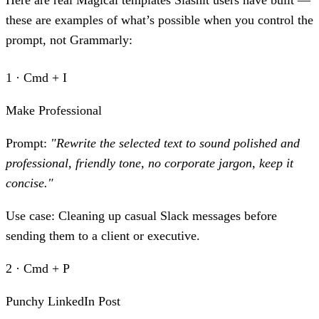
Here are real Magical templates Slashit users have built —
these are examples of what’s possible when you control the
prompt, not Grammarly:
1 · Cmd + I
Make Professional
Prompt:
"Rewrite the selected text to sound polished and
professional, friendly tone, no corporate jargon, keep it
concise."
Use case:
Cleaning up casual Slack messages before
sending them to a client or executive.
2 · Cmd + P
Punchy LinkedIn Post