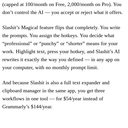
(capped at 100/month on Free, 2,000/month on Pro). You
don’t control the AI — you accept or reject what it offers.
Slashit’s Magical feature flips that completely. You write
the prompts. You assign the hotkeys. You decide what
“professional” or “punchy” or “shorter” means for your
work. Highlight text, press your hotkey, and Slashit’s AI
rewrites it exactly the way you defined — in any app on
your computer, with no monthly prompt limit.
And because Slashit is also a full text expander and
clipboard manager in the same app, you get three
workflows in one tool — for $54/year instead of
Grammarly’s $144/year.