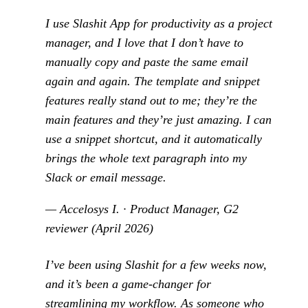
I use Slashit App for productivity as a project
manager, and I love that I don’t have to
manually copy and paste the same email
again and again. The template and snippet
features really stand out to me; they’re the
main features and they’re just amazing. I can
use a snippet shortcut, and it automatically
brings the whole text paragraph into my
Slack or email message.
— Accelosys I. · Product Manager, G2
reviewer (April 2026)
I’ve been using Slashit for a few weeks now,
and it’s been a game-changer for
streamlining my workflow. As someone who