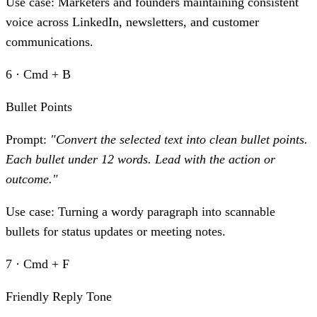
Use case:
Marketers and founders maintaining consistent
voice across LinkedIn, newsletters, and customer
communications.
6 · Cmd + B
Bullet Points
Prompt:
"Convert the selected text into clean bullet points.
Each bullet under 12 words. Lead with the action or
outcome."
Use case:
Turning a wordy paragraph into scannable
bullets for status updates or meeting notes.
7 · Cmd + F
Friendly Reply Tone