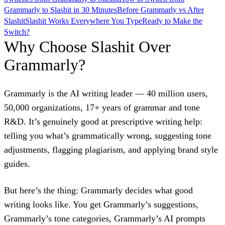
Grammarly to Slashit in 30 Minutes
Before Grammarly vs After
Slashit
Slashit Works Everywhere You Type
Ready to Make the
Switch?
Why Choose Slashit Over
Grammarly?
Grammarly is the AI writing leader — 40 million users,
50,000 organizations, 17+ years of grammar and tone
R&D. It’s genuinely good at prescriptive writing help:
telling you what’s grammatically wrong, suggesting tone
adjustments, flagging plagiarism, and applying brand style
guides.
But here’s the thing: Grammarly decides what good
writing looks like. You get Grammarly’s suggestions,
Grammarly’s tone categories, Grammarly’s AI prompts