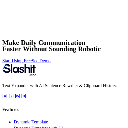
Make Daily Communication
Faster Without Sounding Robotic
Start Using Free
See Demo
Text Expander with AI Sentence Rewriter & Clipboard History.
Features
Dynamic Template