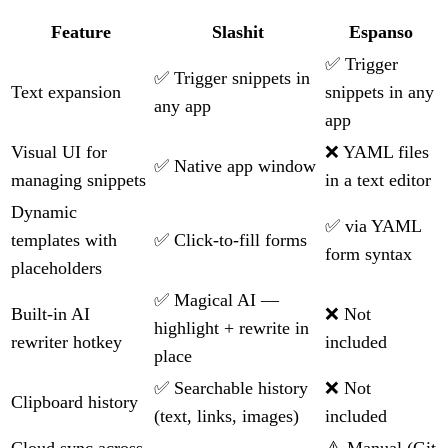
Feature
Slashit
Espanso
✅ Trigger
✅ Trigger snippets in
Text expansion
snippets in any
any app
app
Visual UI for
❌ YAML files
✅ Native app window
managing snippets
in a text editor
Dynamic
✅ via YAML
templates with
✅ Click-to-fill forms
form syntax
placeholders
✅ Magical AI —
Built-in AI
❌ Not
highlight + rewrite in
rewriter hotkey
included
place
✅ Searchable history
❌ Not
Clipboard history
(text, links, images)
included