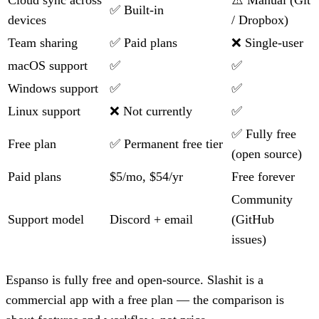
Cloud sync across
⚠️ Manual (Git
✅ Built-in
devices
/ Dropbox)
Team sharing
✅ Paid plans
❌ Single-user
macOS support
✅
✅
Windows support
✅
✅
Linux support
❌ Not currently
✅
✅ Fully free
Free plan
✅ Permanent free tier
(open source)
Paid plans
$5/mo, $54/yr
Free forever
Community
Support model
Discord + email
(GitHub
issues)
Espanso is fully free and open-source. Slashit is a
commercial app with a free plan — the comparison is