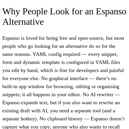
Why People Look for an Espanso
Alternative
Espanso is loved for being free and open-source, but most
people who go looking for an alternative do so for the
same reasons. YAML config required — every snippet,
form and dynamic template is configured in YAML files
you edit by hand, which is fine for developers and painful
for everyone else. No graphical interface — there’s no
built-in app window for browsing, editing or organising
snippets; it all happens in your editor. No AI rewriter —
Espanso expands text, but if you also want to rewrite an
existing draft with AI, you need a separate tool (and a
separate hotkey). No clipboard history — Espanso doesn’t
capture what you copy; anyone who also wants to recall