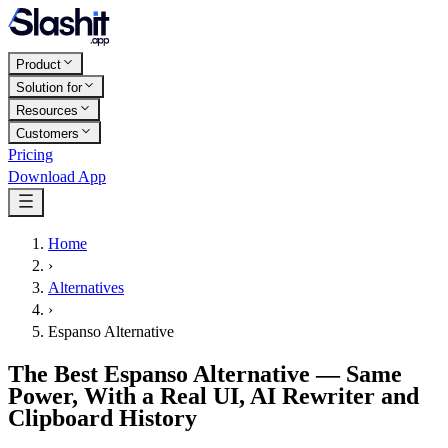
Product
Solution for
Resources
Customers
Pricing
Download App
Home
›
Alternatives
›
Espanso Alternative
The Best Espanso Alternative — Same
Power, With a Real UI, AI Rewriter and
Clipboard History