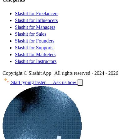
Slashit for Freelancers
Slashit for Influencers
Slashit for Managers
Slashit for Sales
Slashit for Founders
Slashit for Supports
Slashit for Marketers
Slashit for Instructors
Copyright © Slashit App | All rights reserved · 2024 - 2026
Start typing faster — Ask us how