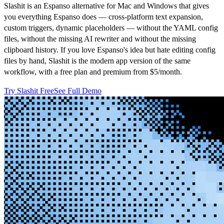
Slashit is an Espanso alternative for Mac and Windows that gives
you everything Espanso does — cross-platform text expansion,
custom triggers, dynamic placeholders — without the YAML config
files, without the missing AI rewriter and without the missing
clipboard history. If you love Espanso's idea but hate editing config
files by hand, Slashit is the modern app version of the same
workflow, with a free plan and premium from $5/month.
Try Slashit Free
See Full Demo