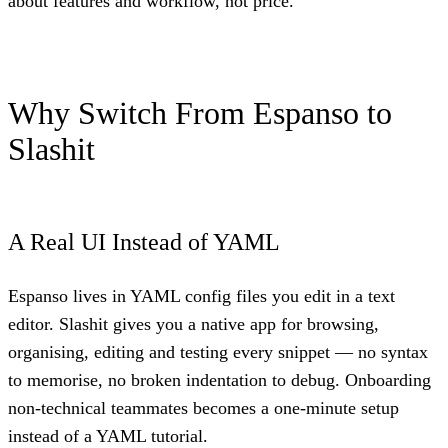
about features and workflow, not price.
Why Switch From Espanso to
Slashit
A Real UI Instead of YAML
Espanso lives in YAML config files you edit in a text
editor. Slashit gives you a native app for browsing,
organising, editing and testing every snippet — no syntax
to memorise, no broken indentation to debug. Onboarding
non-technical teammates becomes a one-minute setup
instead of a YAML tutorial.