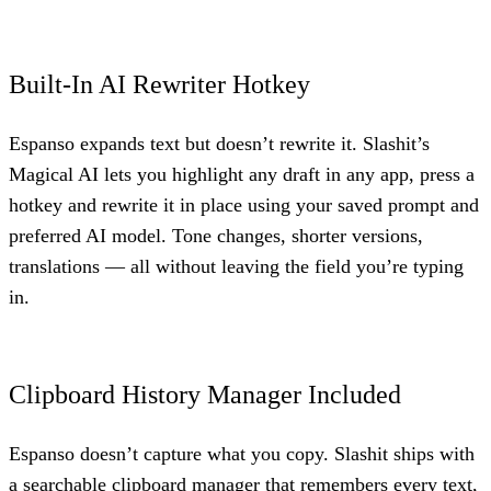
Built-In AI Rewriter Hotkey
Espanso expands text but doesn’t rewrite it. Slashit’s
Magical AI lets you highlight any draft in any app, press a
hotkey and rewrite it in place using your saved prompt and
preferred AI model. Tone changes, shorter versions,
translations — all without leaving the field you’re typing
in.
Clipboard History Manager Included
Espanso doesn’t capture what you copy. Slashit ships with
a searchable clipboard manager that remembers every text,