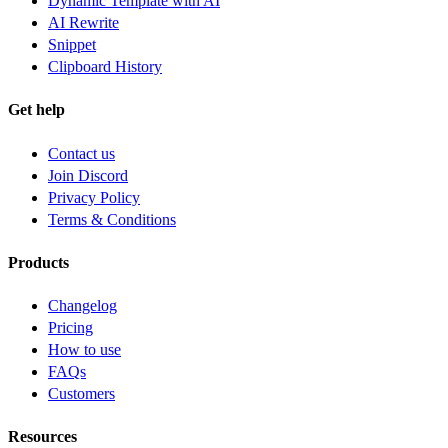
Dynamic Template with AI
AI Rewrite
Snippet
Clipboard History
Get help
Contact us
Join Discord
Privacy Policy
Terms & Conditions
Products
Changelog
Pricing
How to use
FAQs
Customers
Resources