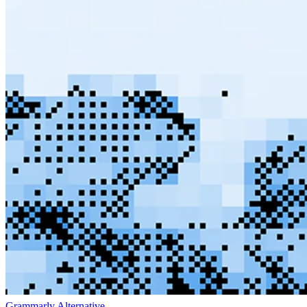
Grammarly Alternative