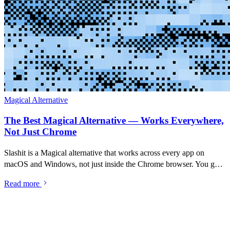
Magical Alternative
The Best Magical Alternative — Works Everywhere,
Not Just Chrome
Slashit is a Magical alternative that works across every app on
macOS and Windows, not just inside the Chrome browser. You get
the same AI-powered text-expansion workflow Magical popularised
Read more
— type a shortcut, expand a saved message, rewrite drafts with AI
— plus something Magical leaves out: a searchable clipboard
history. If you've used Magical and felt the browser limit, this is the
same workflow without it.