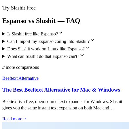
Try Slashit Free
Espanso vs Slashit — FAQ
Is Slashit free like Espanso?
Can I import my Espanso config into Slashit?
Does Slashit work on Linux like Espanso?
What can Slashit do that Espanso can't?
// more comparisons
Beeftext Alternative
The Best Beeftext Alternative for Mac & Windows
Beeftext is a free, open-source text expander for Windows. Slashit
gives you the same instant text expansion on both Mac and
Windows — plus an AI rewriter, clipboard history, and dynamic
Read more
templates in one app.