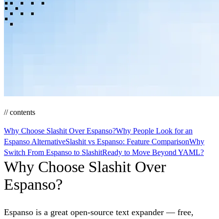
// contents
Why Choose Slashit Over Espanso?
Why People Look for an
Espanso Alternative
Slashit vs Espanso: Feature Comparison
Why
Switch From Espanso to Slashit
Ready to Move Beyond YAML?
Why Choose Slashit Over
Espanso?
Espanso is a great open-source text expander — free,