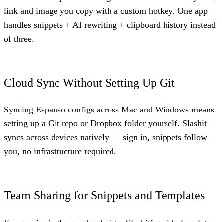
link and image you copy with a custom hotkey. One app
handles snippets + AI rewriting + clipboard history instead
of three.
Cloud Sync Without Setting Up Git
Syncing Espanso configs across Mac and Windows means
setting up a Git repo or Dropbox folder yourself. Slashit
syncs across devices natively — sign in, snippets follow
you, no infrastructure required.
Team Sharing for Snippets and Templates