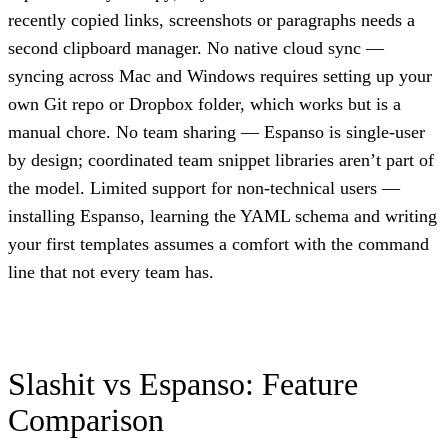
recently copied links, screenshots or paragraphs needs a
second clipboard manager. No native cloud sync —
syncing across Mac and Windows requires setting up your
own Git repo or Dropbox folder, which works but is a
manual chore. No team sharing — Espanso is single-user
by design; coordinated team snippet libraries aren’t part of
the model. Limited support for non-technical users —
installing Espanso, learning the YAML schema and writing
your first templates assumes a comfort with the command
line that not every team has.
Slashit vs Espanso: Feature
Comparison