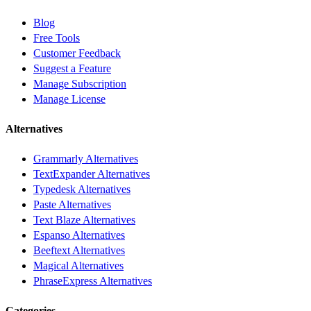
Blog
Free Tools
Customer Feedback
Suggest a Feature
Manage Subscription
Manage License
Alternatives
Grammarly Alternatives
TextExpander Alternatives
Typedesk Alternatives
Paste Alternatives
Text Blaze Alternatives
Espanso Alternatives
Beeftext Alternatives
Magical Alternatives
PhraseExpress Alternatives
Categories