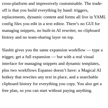
cross-platform and impressively customisable. The trade-
off is that you build everything by hand: triggers,
replacements, dynamic content and forms all live in YAML
config files you edit in a text editor. There’s no GUI for
managing snippets, no built-in AI rewriter, no clipboard
history and no team-sharing layer on top.
Slashit gives you the same expansion workflow — type a
trigger, get a full expansion — but with a real visual
interface for managing snippets and dynamic templates,
plus two workflows Espanso doesn’t have: a Magical AI
hotkey that rewrites any text in place, and a searchable
clipboard history for everything you copy. You also get a
free plan, so you can start without paying anything.