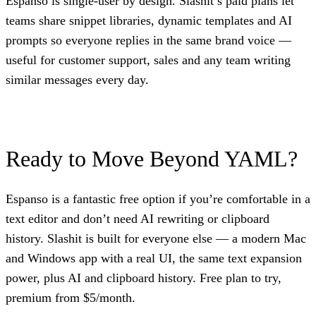
Espanso is single-user by design. Slashit’s paid plans let
teams share snippet libraries, dynamic templates and AI
prompts so everyone replies in the same brand voice —
useful for customer support, sales and any team writing
similar messages every day.
Ready to Move Beyond YAML?
Espanso is a fantastic free option if you’re comfortable in a
text editor and don’t need AI rewriting or clipboard
history. Slashit is built for everyone else — a modern Mac
and Windows app with a real UI, the same text expansion
power, plus AI and clipboard history. Free plan to try,
premium from $5/month.