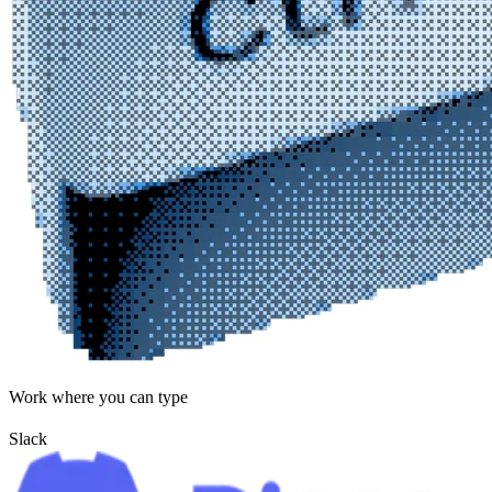
Work where you can type
Slack