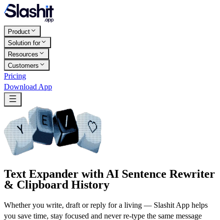
Product
Solution for
Resources
Customers
Pricing
Download App
Text Expander with AI Sentence Rewriter
& Clipboard History
Whether you write, draft or reply for a living — Slashit App helps
you save time, stay focused and never re-type the same message