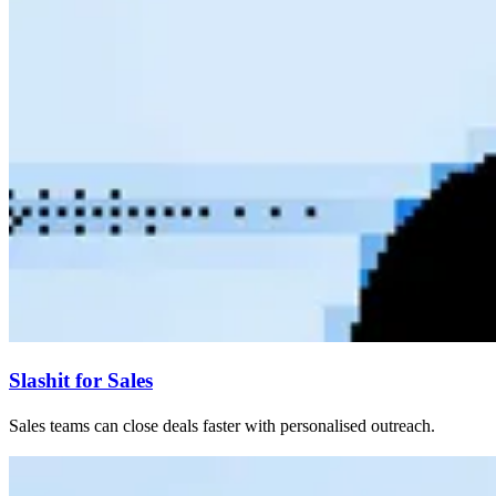
Slashit for Sales
Sales teams can close deals faster with personalised outreach.