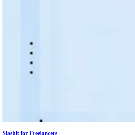
Slashit for Freelancers