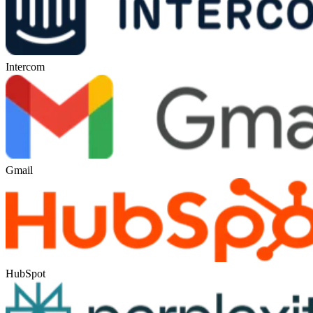
Intercom
Gmail
HubSpot