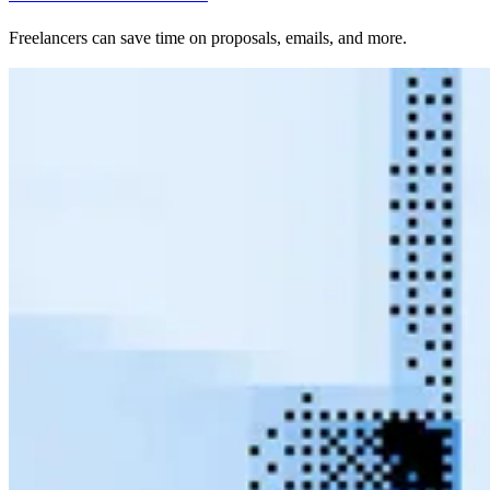
Freelancers can save time on proposals, emails, and more.