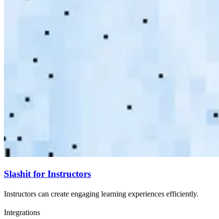
Slashit for Instructors
Instructors can create engaging learning experiences efficiently.
Integrations