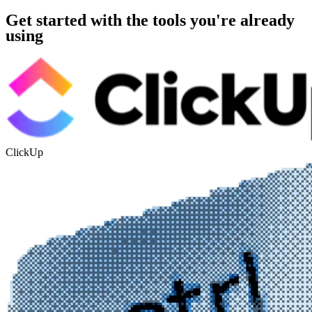
Get started with the tools you're already
using
ClickUp