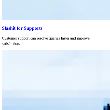
Slashit for Supports
Customer support can resolve queries faster and improve
satisfaction.