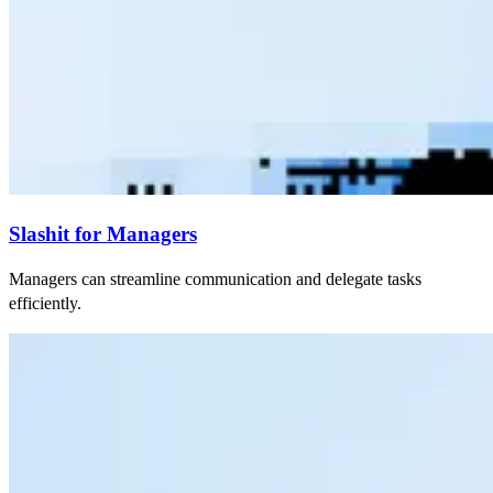
Slashit for Managers
Managers can streamline communication and delegate tasks
efficiently.