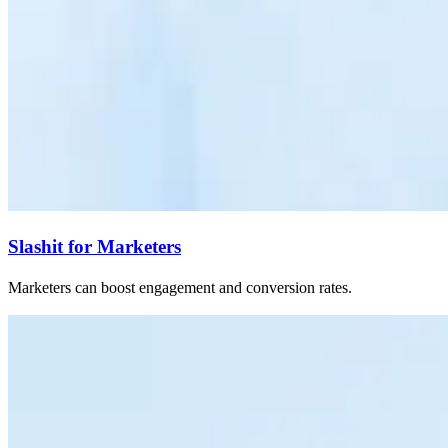
Slashit for Marketers
Marketers can boost engagement and conversion rates.