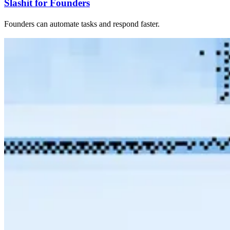
Slashit for Founders
Founders can automate tasks and respond faster.