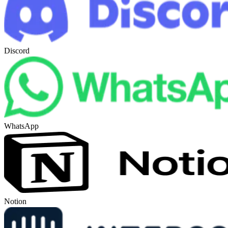
Discord
WhatsApp
Notion