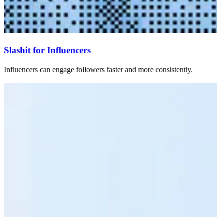
Slashit for Influencers
Influencers can engage followers faster and more consistently.