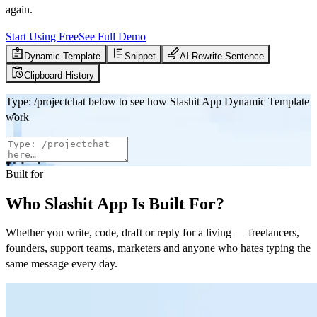
again.
Start Using Free
See Full Demo
Dynamic Template
Snippet
AI Rewrite Sentence
Clipboard History
Type
:
/projectchat
below to see how Slashit App Dynamic Template
work
Built for
Who Slashit App Is Built For?
Whether you write, code, draft or reply for a living — freelancers,
founders, support teams, marketers and anyone who hates typing the
same message every day.