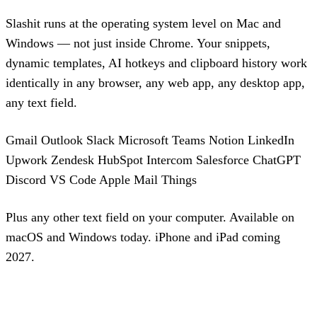
Slashit runs at the operating system level on Mac and
Windows — not just inside Chrome. Your snippets,
dynamic templates, AI hotkeys and clipboard history work
identically in any browser, any web app, any desktop app,
any text field.
Gmail
Outlook
Slack
Microsoft Teams
Notion
LinkedIn
Upwork
Zendesk
HubSpot
Intercom
Salesforce
ChatGPT
Discord
VS Code
Apple Mail
Things
Plus any other text field on your computer. Available on
macOS and Windows today. iPhone and iPad coming
2027.