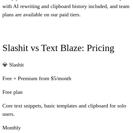
with AI rewriting and clipboard history included, and team
plans are available on our paid tiers.
Slashit vs Text Blaze: Pricing
💎 Slashit
Free + Premium from $5/month
Free plan
Core text snippets, basic templates and clipboard for solo
users.
Monthly