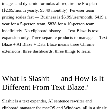
images and dynamic formulas all require the Pro plan
($2.99/month yearly, $3.49 monthly). Per-user team
pricing scales fast — Business is $6.99/user/month, $419 a
year for a 5-person team, $838 for a 10-person team,
indefinitely. No clipboard history — Text Blaze is text
expansion only. Three separate products to manage — Text
Blaze + AI Blaze + Data Blaze means three Chrome
extensions, three dashboards, three things to learn.
What Is Slashit — and How Is It
Different From Text Blaze?
Slashit is a text expander, AI sentence rewriter and
clipboard manager for macOS and Windows, all in a single