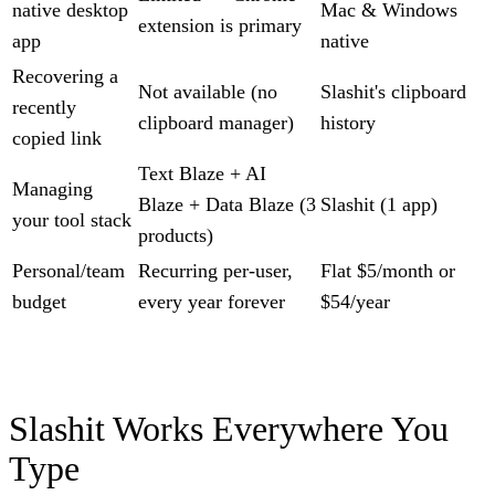
native desktop
Mac & Windows
extension is primary
app
native
Recovering a
Not available (no
Slashit's clipboard
recently
clipboard manager)
history
copied link
Text Blaze + AI
Managing
Blaze + Data Blaze (3
Slashit (1 app)
your tool stack
products)
Personal/team
Recurring per-user,
Flat $5/month or
budget
every year forever
$54/year
Slashit Works Everywhere You
Type