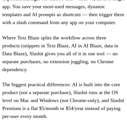
app. You save your most-used messages, dynamic
templates and AI prompts as shortcuts — then trigger them
with a slash command from any app on your computer.
Where Text Blaze splits the workflow across three
products (snippets in Text Blaze, AI in AI Blaze, data in
Data Blaze), Slashit gives you all of it in one tool — no
separate purchases, no extension juggling, no Chrome
dependency.
The biggest practical differences: AI is built into the core
product (not a separate purchase), Slashit runs at the OS
level on Mac and Windows (not Chrome-only), and Slashit
Premium is a flat $5/month or $54/year instead of paying
per-user every month.