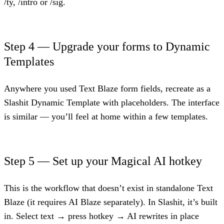
/ty, /intro or /sig.
Step 4 — Upgrade your forms to Dynamic
Templates
Anywhere you used Text Blaze form fields, recreate as a
Slashit Dynamic Template with placeholders. The interface
is similar — you’ll feel at home within a few templates.
Step 5 — Set up your Magical AI hotkey
This is the workflow that doesn’t exist in standalone Text
Blaze (it requires AI Blaze separately). In Slashit, it’s built
in. Select text → press hotkey → AI rewrites in place