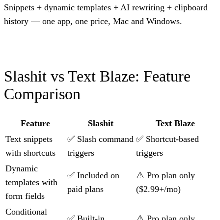
Snippets + dynamic templates + AI rewriting + clipboard
history — one app, one price, Mac and Windows.
Slashit vs Text Blaze: Feature
Comparison
Feature
Slashit
Text Blaze
Text snippets
✅ Slash command
✅ Shortcut-based
with shortcuts
triggers
triggers
Dynamic
✅ Included on
⚠️ Pro plan only
templates with
paid plans
($2.99+/mo)
form fields
Conditional
✅ Built-in
⚠️ Pro plan only