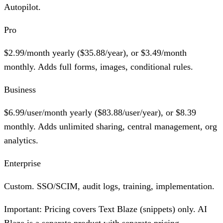
Autopilot.
Pro
$2.99/month yearly ($35.88/year), or $3.49/month
monthly. Adds full forms, images, conditional rules.
Business
$6.99/user/month yearly ($83.88/user/year), or $8.39
monthly. Adds unlimited sharing, central management, org
analytics.
Enterprise
Custom. SSO/SCIM, audit logs, training, implementation.
Important:
Pricing covers Text Blaze (snippets) only. AI