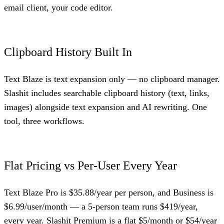
email client, your code editor.
Clipboard History Built In
Text Blaze is text expansion only — no clipboard manager.
Slashit includes searchable clipboard history (text, links,
images) alongside text expansion and AI rewriting. One
tool, three workflows.
Flat Pricing vs Per-User Every Year
Text Blaze Pro is $35.88/year per person, and Business is
$6.99/user/month — a 5-person team runs $419/year,
every year. Slashit Premium is a flat $5/month or $54/year