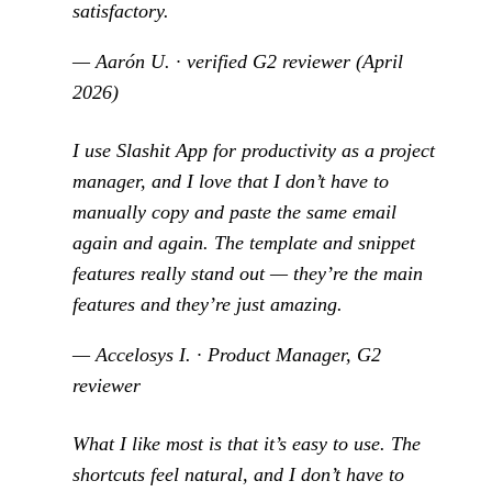
satisfactory.
— Aarón U. · verified G2 reviewer (April
2026)
I use Slashit App for productivity as a project
manager, and I love that I don’t have to
manually copy and paste the same email
again and again. The template and snippet
features really stand out — they’re the main
features and they’re just amazing.
— Accelosys I. · Product Manager, G2
reviewer
What I like most is that it’s easy to use. The
shortcuts feel natural, and I don’t have to