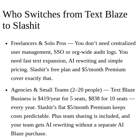
Who Switches from Text Blaze
to Slashit
Freelancers & Solo Pros
— You don’t need centralized
user management, SSO or org-wide audit logs. You
need fast text expansion, AI rewriting and simple
pricing. Slashit’s free plan and $5/month Premium
cover exactly that.
Agencies & Small Teams (2–20 people)
— Text Blaze
Business is $419/year for 5 seats, $838 for 10 seats —
every year. Slashit’s flat $5/month Premium keeps
costs predictable. Plus team sharing is included, and
your team gets AI rewriting without a separate AI
Blaze purchase.