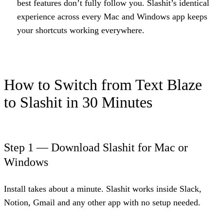
best features don’t fully follow you. Slashit’s identical
experience across every Mac and Windows app keeps
your shortcuts working everywhere.
How to Switch from Text Blaze
to Slashit in 30 Minutes
Step 1 — Download Slashit for Mac or
Windows
Install takes about a minute. Slashit works inside Slack,
Notion, Gmail and any other app with no setup needed.