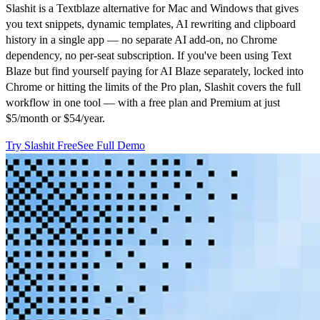
Slashit is a Textblaze alternative for Mac and Windows that gives
you text snippets, dynamic templates, AI rewriting and clipboard
history in a single app — no separate AI add-on, no Chrome
dependency, no per-seat subscription. If you've been using Text
Blaze but find yourself paying for AI Blaze separately, locked into
Chrome or hitting the limits of the Pro plan, Slashit covers the full
workflow in one tool — with a free plan and Premium at just
$5/month or $54/year.
Try Slashit Free
See Full Demo