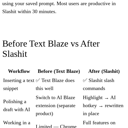
using your saved prompt. Most users are productive in
Slashit within 30 minutes.
Before Text Blaze vs After
Slashit
Workflow
Before (Text Blaze)
After (Slashit)
Inserting a text
✅ Text Blaze does
✅ Slashit slash
snippet
this well
commands
Switch to AI Blaze
Highlight → AI
Polishing a
extension (separate
hotkey → rewritten
draft with AI
product)
in place
Working in a
Full features on
Limited — Chrome