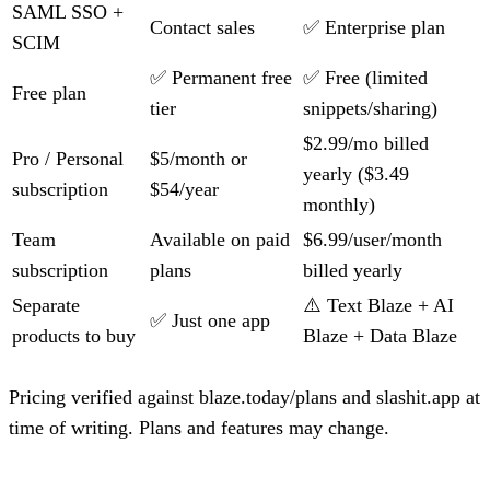
SAML SSO +
Contact sales
✅ Enterprise plan
SCIM
✅ Permanent free
✅ Free (limited
Free plan
tier
snippets/sharing)
$2.99/mo billed
Pro / Personal
$5/month or
yearly ($3.49
subscription
$54/year
monthly)
Team
Available on paid
$6.99/user/month
subscription
plans
billed yearly
Separate
⚠️ Text Blaze + AI
✅ Just one app
products to buy
Blaze + Data Blaze
Pricing verified against blaze.today/plans and slashit.app at
time of writing. Plans and features may change.