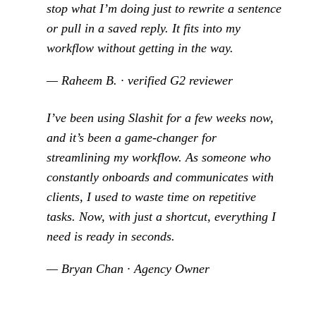
stop what I’m doing just to rewrite a sentence
or pull in a saved reply. It fits into my
workflow without getting in the way.
— Raheem B. · verified G2 reviewer
I’ve been using Slashit for a few weeks now,
and it’s been a game-changer for
streamlining my workflow. As someone who
constantly onboards and communicates with
clients, I used to waste time on repetitive
tasks. Now, with just a shortcut, everything I
need is ready in seconds.
— Bryan Chan · Agency Owner