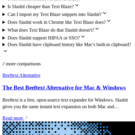
Is Slashit cheaper than Text Blaze?
Can I import my Text Blaze snippets into Slashit?
Does Slashit work in Chrome like Text Blaze does?
What does Text Blaze do that Slashit doesn't?
Does Slashit support HIPAA or SSO?
Does Slashit have clipboard history like Mac's built-in clipboard?
// more comparisons
Beeftext Alternative
The Best Beeftext Alternative for Mac & Windows
Beeftext is a free, open-source text expander for Windows. Slashit
gives you the same instant text expansion on both Mac and
Windows — plus an AI rewriter, clipboard history, and dynamic
Read more
templates in one app.