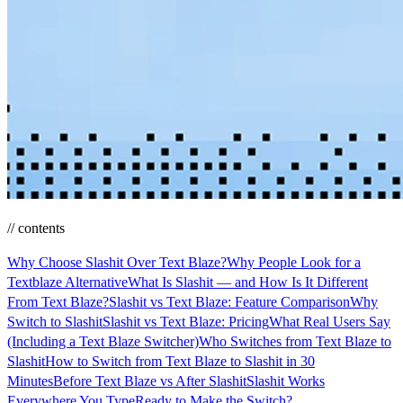
// contents
Why Choose Slashit Over Text Blaze?
Why People Look for a
Textblaze Alternative
What Is Slashit — and How Is It Different
From Text Blaze?
Slashit vs Text Blaze: Feature Comparison
Why
Switch to Slashit
Slashit vs Text Blaze: Pricing
What Real Users Say
(Including a Text Blaze Switcher)
Who Switches from Text Blaze to
Slashit
How to Switch from Text Blaze to Slashit in 30
Minutes
Before Text Blaze vs After Slashit
Slashit Works
Everywhere You Type
Ready to Make the Switch?