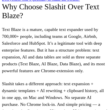
Why Choose Slashit Over Text
Blaze?
Text Blaze is a mature, capable text expander used by
700,000+ people, including teams at Google, Airbnb,
Salesforce and HubSpot. It’s a legitimate tool with deep
enterprise features. But it has a structure problem: text
expansion, AI and data tables are sold as three separate
products (Text Blaze, AI Blaze, Data Blaze), and its most
powerful features are Chrome-extension only.
Slashit takes a different approach: text expansion +
dynamic templates + AI rewriting + clipboard history, all
in one app, on Mac and Windows. No separate AI
purchase. No Chrome lock-in. And simple pricing — a