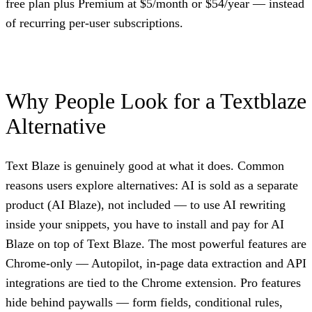
free plan plus Premium at $5/month or $54/year — instead
of recurring per-user subscriptions.
Why People Look for a Textblaze
Alternative
Text Blaze is genuinely good at what it does. Common
reasons users explore alternatives: AI is sold as a separate
product (AI Blaze), not included — to use AI rewriting
inside your snippets, you have to install and pay for AI
Blaze on top of Text Blaze. The most powerful features are
Chrome-only — Autopilot, in-page data extraction and API
integrations are tied to the Chrome extension. Pro features
hide behind paywalls — form fields, conditional rules,