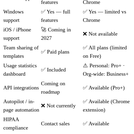
features
Chrome
Windows
✅ Yes — full
✅ Yes — limited vs
support
features
Chrome
iOS / iPhone
🚀 Coming in
❌ Not available
support
2027
Team sharing of
✅ All plans (limited
✅ Paid plans
templates
on Free)
Usage statistics
⚠️ Personal: Pro+ ·
✅ Included
dashboard
Org-wide: Business+
Coming on
API integrations
✅ Available (Pro+)
roadmap
Autopilot / in-
✅ Available (Chrome
❌ Not currently
page automation
extension)
HIPAA
Contact sales
✅ Available
compliance