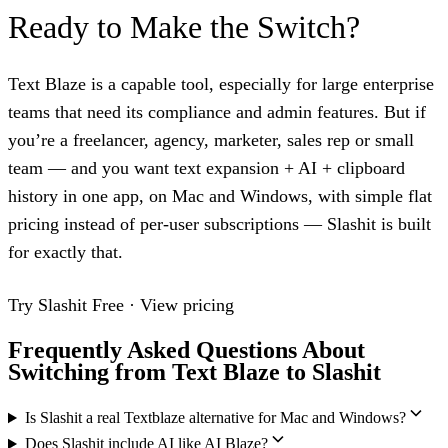
Ready to Make the Switch?
Text Blaze is a capable tool, especially for large enterprise
teams that need its compliance and admin features. But if
you’re a freelancer, agency, marketer, sales rep or small
team — and you want text expansion + AI + clipboard
history in one app, on Mac and Windows, with simple flat
pricing instead of per-user subscriptions — Slashit is built
for exactly that.
Try Slashit Free
·
View pricing
Frequently Asked Questions About
Switching from Text Blaze to Slashit
Is Slashit a real Textblaze alternative for Mac and Windows?
Does Slashit include AI like AI Blaze?