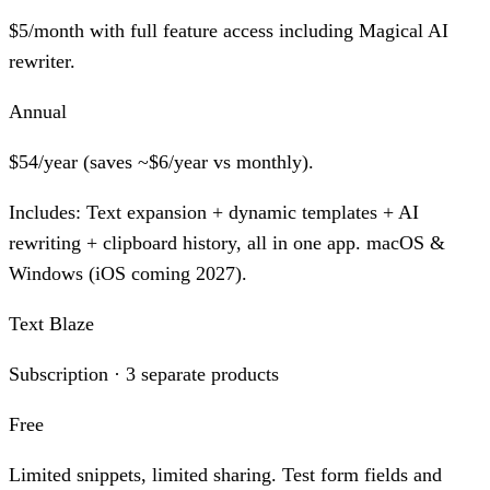
$5/month with full feature access including Magical AI
rewriter.
Annual
$54/year (saves ~$6/year vs monthly).
Includes:
Text expansion + dynamic templates + AI
rewriting + clipboard history, all in one app. macOS &
Windows (iOS coming 2027).
Text Blaze
Subscription · 3 separate products
Free
Limited snippets, limited sharing. Test form fields and