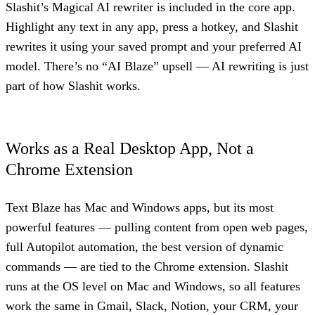
Slashit’s Magical AI rewriter is included in the core app.
Highlight any text in any app, press a hotkey, and Slashit
rewrites it using your saved prompt and your preferred AI
model. There’s no “AI Blaze” upsell — AI rewriting is just
part of how Slashit works.
Works as a Real Desktop App, Not a
Chrome Extension
Text Blaze has Mac and Windows apps, but its most
powerful features — pulling content from open web pages,
full Autopilot automation, the best version of dynamic
commands — are tied to the Chrome extension. Slashit
runs at the OS level on Mac and Windows, so all features
work the same in Gmail, Slack, Notion, your CRM, your