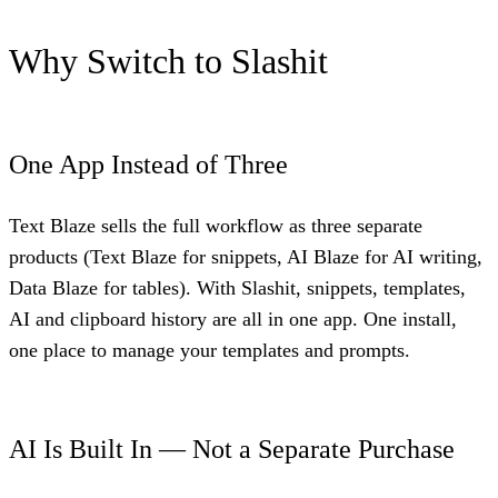
Why Switch to Slashit
One App Instead of Three
Text Blaze sells the full workflow as three separate
products (Text Blaze for snippets, AI Blaze for AI writing,
Data Blaze for tables). With Slashit, snippets, templates,
AI and clipboard history are all in one app. One install,
one place to manage your templates and prompts.
AI Is Built In — Not a Separate Purchase