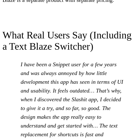
Blaze is a separate product with separate pricing.
What Real Users Say (Including
a Text Blaze Switcher)
I have been a Snippet user for a few years
and was always annoyed by how little
development this app has seen in terms of UI
and usability. It feels outdated… That’s why,
when I discovered the Slashit app, I decided
to give it a try, and so far, so good. The
design makes the app really easy to
understand and get started with… The text
replacement for shortcuts is fast and