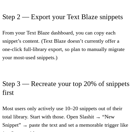
Step 2 — Export your Text Blaze snippets
From your Text Blaze dashboard, you can copy each
snippet’s content. (Text Blaze doesn’t currently offer a
one-click full-library export, so plan to manually migrate
your most-used snippets.)
Step 3 — Recreate your top 20% of snippets
first
Most users only actively use 10–20 snippets out of their
total library. Start with those. Open Slashit → “New
Snippet” → paste the text and set a memorable trigger like