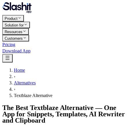
Product
Solution for
Resources
Customers
Pricing
Download App
Home
›
Alternatives
›
Textblaze Alternative
The Best Textblaze Alternative — One
App for Snippets, Templates, AI Rewriter
and Clipboard