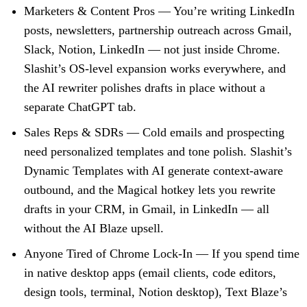
Marketers & Content Pros
— You’re writing LinkedIn
posts, newsletters, partnership outreach across Gmail,
Slack, Notion, LinkedIn — not just inside Chrome.
Slashit’s OS-level expansion works everywhere, and
the AI rewriter polishes drafts in place without a
separate ChatGPT tab.
Sales Reps & SDRs
— Cold emails and prospecting
need personalized templates and tone polish. Slashit’s
Dynamic Templates with AI generate context-aware
outbound, and the Magical hotkey lets you rewrite
drafts in your CRM, in Gmail, in LinkedIn — all
without the AI Blaze upsell.
Anyone Tired of Chrome Lock-In
— If you spend time
in native desktop apps (email clients, code editors,
design tools, terminal, Notion desktop), Text Blaze’s