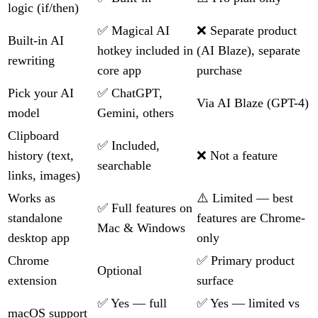
logic (if/then)
✅ Magical AI
❌ Separate product
Built-in AI
hotkey included in
(AI Blaze), separate
rewriting
core app
purchase
Pick your AI
✅ ChatGPT,
Via AI Blaze (GPT-4)
model
Gemini, others
Clipboard
✅ Included,
history (text,
❌ Not a feature
searchable
links, images)
Works as
⚠️ Limited — best
✅ Full features on
standalone
features are Chrome-
Mac & Windows
desktop app
only
Chrome
✅ Primary product
Optional
extension
surface
✅ Yes — full
✅ Yes — limited vs
macOS support