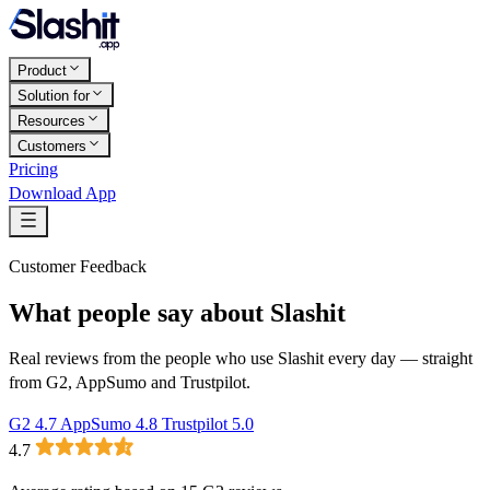
Product
Solution for
Resources
Customers
Pricing
Download App
Customer Feedback
What people say about Slashit
Real reviews from the people who use Slashit every day — straight
from G2, AppSumo and Trustpilot.
G2
4.7
AppSumo
4.8
Trustpilot
5.0
4.7