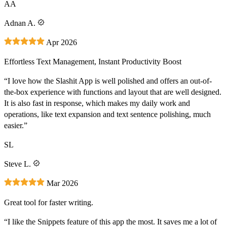
AA
Adnan A.
Apr 2026
Effortless Text Management, Instant Productivity Boost
“I love how the Slashit App is well polished and offers an out-of-
the-box experience with functions and layout that are well designed.
It is also fast in response, which makes my daily work and
operations, like text expansion and text sentence polishing, much
easier.”
SL
Steve L.
Mar 2026
Great tool for faster writing.
“I like the Snippets feature of this app the most. It saves me a lot of