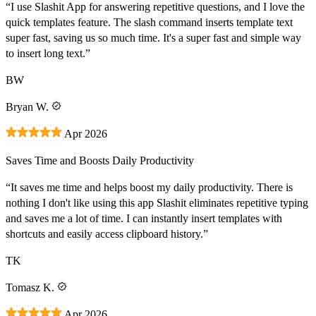
“I use Slashit App for answering repetitive questions, and I love the
quick templates feature. The slash command inserts template text
super fast, saving us so much time. It's a super fast and simple way
to insert long text.”
BW
Bryan W.
Apr 2026
Saves Time and Boosts Daily Productivity
“It saves me time and helps boost my daily productivity. There is
nothing I don't like using this app Slashit eliminates repetitive typing
and saves me a lot of time. I can instantly insert templates with
shortcuts and easily access clipboard history.”
TK
Tomasz K.
Apr 2026