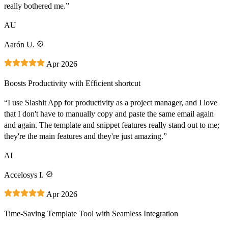
really bothered me.”
AU
Aarón U.
Apr 2026
Boosts Productivity with Efficient shortcut
“I use Slashit App for productivity as a project manager, and I love
that I don't have to manually copy and paste the same email again
and again. The template and snippet features really stand out to me;
they're the main features and they're just amazing.”
AI
Accelosys I.
Apr 2026
Time-Saving Template Tool with Seamless Integration