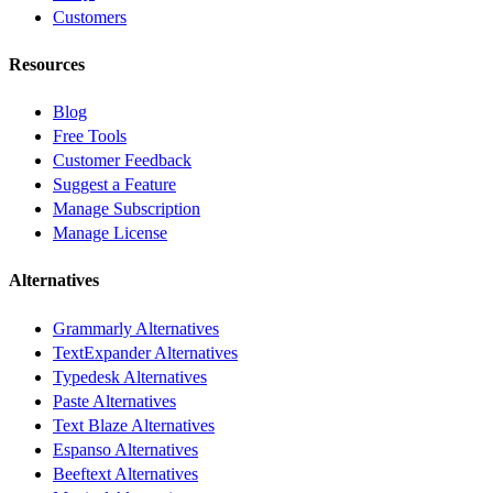
Customers
Resources
Blog
Free Tools
Customer Feedback
Suggest a Feature
Manage Subscription
Manage License
Alternatives
Grammarly Alternatives
TextExpander Alternatives
Typedesk Alternatives
Paste Alternatives
Text Blaze Alternatives
Espanso Alternatives
Beeftext Alternatives