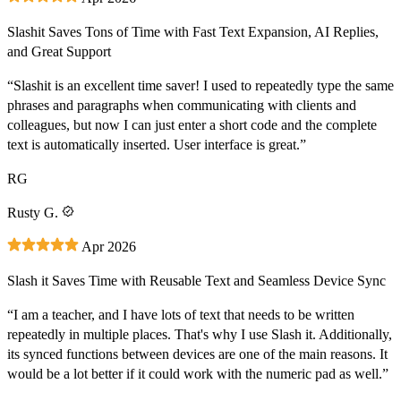
Slashit Saves Tons of Time with Fast Text Expansion, AI Replies,
and Great Support
“Slashit is an excellent time saver! I used to repeatedly type the same
phrases and paragraphs when communicating with clients and
colleagues, but now I can just enter a short code and the complete
text is automatically inserted. User interface is great.”
RG
Rusty G.
Apr 2026
Slash it Saves Time with Reusable Text and Seamless Device Sync
“I am a teacher, and I have lots of text that needs to be written
repeatedly in multiple places. That's why I use Slash it. Additionally,
its synced functions between devices are one of the main reasons. It
would be a lot better if it could work with the numeric pad as well.”