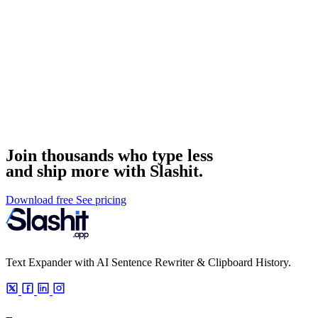
Join thousands who type less
and ship more with Slashit.
Download free
See pricing
Text Expander with AI Sentence Rewriter & Clipboard History.