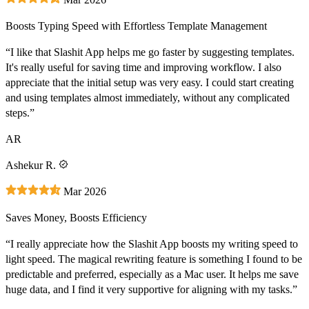
Boosts Typing Speed with Effortless Template Management
“I like that Slashit App helps me go faster by suggesting templates.
It's really useful for saving time and improving workflow. I also
appreciate that the initial setup was very easy. I could start creating
and using templates almost immediately, without any complicated
steps.”
AR
Ashekur R.
Mar 2026
Saves Money, Boosts Efficiency
“I really appreciate how the Slashit App boosts my writing speed to
light speed. The magical rewriting feature is something I found to be
predictable and preferred, especially as a Mac user. It helps me save
huge data, and I find it very supportive for aligning with my tasks.”