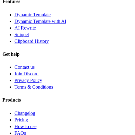
Features
Dynamic Template
Dynamic Template with AI
AI Rewrite
Snippet
Clipboard History
Get help
Contact us
Join Discord
Privacy Policy
Terms & Conditions
Products
Changelog
Pricing
How to use
FAQs