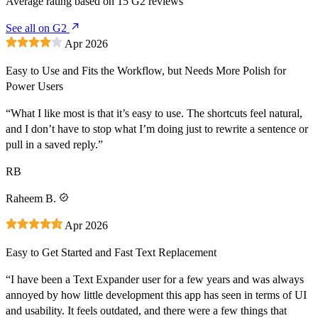
Average rating based on
15
G2 reviews
See all on G2
Apr 2026
Easy to Use and Fits the Workflow, but Needs More Polish for
Power Users
“What I like most is that it’s easy to use. The shortcuts feel natural,
and I don’t have to stop what I’m doing just to rewrite a sentence or
pull in a saved reply.”
RB
Raheem B.
Apr 2026
Easy to Get Started and Fast Text Replacement
“I have been a Text Expander user for a few years and was always
annoyed by how little development this app has seen in terms of UI
and usability. It feels outdated, and there were a few things that