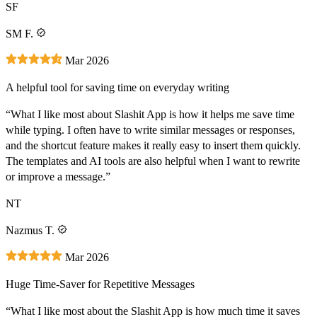
SF
SM F.
Mar 2026
A helpful tool for saving time on everyday writing
“What I like most about Slashit App is how it helps me save time
while typing. I often have to write similar messages or responses,
and the shortcut feature makes it really easy to insert them quickly.
The templates and AI tools are also helpful when I want to rewrite
or improve a message.”
NT
Nazmus T.
Mar 2026
Huge Time-Saver for Repetitive Messages
“What I like most about the Slashit App is how much time it saves