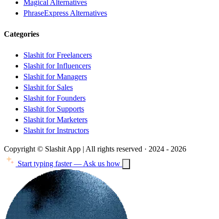
Magical Alternatives
PhraseExpress Alternatives
Categories
Slashit for Freelancers
Slashit for Influencers
Slashit for Managers
Slashit for Sales
Slashit for Founders
Slashit for Supports
Slashit for Marketers
Slashit for Instructors
Copyright © Slashit App | All rights reserved · 2024 - 2026
Start typing faster — Ask us how