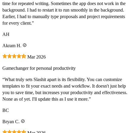
time for repeated writing. Sometimes the app does not work in the
background. I had to restart it to run smoothly in the background.
Earlier, I had to manually type proposals and project requirements
for every client.”
AH
Akram H.
Mar 2026
Gamechanger for personal productivity
“What truly sets Slashit apart is its flexibility. You can customize
templates to fit your exact needs and workflow. It doesn't just help
you to save time, but increases your productivity and effectiveness.
None as of yet. I'll update this as I use it more.”
BC
Bryan C.
Mar 2026