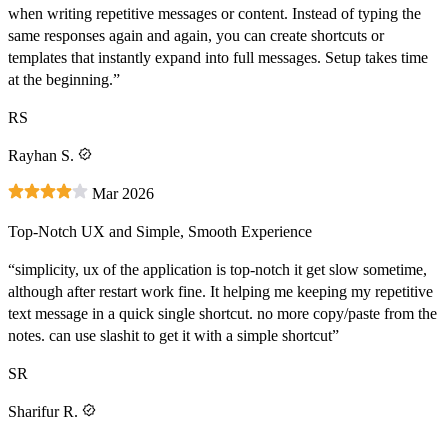
when writing repetitive messages or content. Instead of typing the
same responses again and again, you can create shortcuts or
templates that instantly expand into full messages. Setup takes time
at the beginning.”
RS
Rayhan S.
Mar 2026
Top-Notch UX and Simple, Smooth Experience
“simplicity, ux of the application is top-notch it get slow sometime,
although after restart work fine. It helping me keeping my repetitive
text message in a quick single shortcut. no more copy/paste from the
notes. can use slashit to get it with a simple shortcut”
SR
Sharifur R.