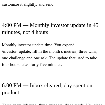
customize it slightly, and send.
4:00 PM — Monthly investor update in 45
minutes, not 4 hours
Monthly investor update time. You expand
/investor_update, fill in the month’s metrics, three wins,
one challenge and one ask. The update that used to take
four hours takes forty-five minutes.
6:00 PM — Inbox cleared, day spent on
product