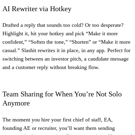
AI Rewriter via Hotkey
Drafted a reply that sounds too cold? Or too desperate?
Highlight it, hit your hotkey and pick “Make it more
confident,” “Soften the tone,” “Shorten” or “Make it more
casual.” Slashit rewrites it in place, in any app. Perfect for
switching between an investor pitch, a candidate message
and a customer reply without breaking flow.
Team Sharing for When You’re Not Solo
Anymore
The moment you hire your first chief of staff, EA,
founding AE or recruiter, you’ll want them sending