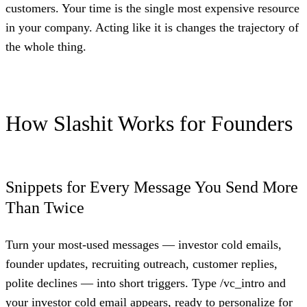
customers. Your time is the single most expensive resource
in your company. Acting like it is changes the trajectory of
the whole thing.
How Slashit Works for Founders
Snippets for Every Message You Send More
Than Twice
Turn your most-used messages — investor cold emails,
founder updates, recruiting outreach, customer replies,
polite declines — into short triggers. Type /vc_intro and
your investor cold email appears, ready to personalize for