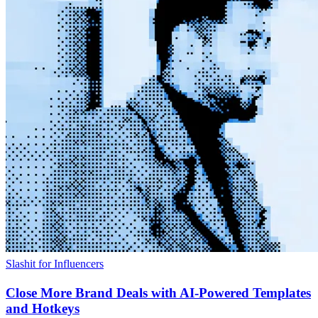
Slashit for Influencers
Close More Brand Deals with AI-Powered Templates
and Hotkeys