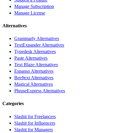
Manage Subscription
Manage License
Alternatives
Grammarly Alternatives
TextExpander Alternatives
Typedesk Alternatives
Paste Alternatives
Text Blaze Alternatives
Espanso Alternatives
Beeftext Alternatives
Magical Alternatives
PhraseExpress Alternatives
Categories
Slashit for Freelancers
Slashit for Influencers
Slashit for Managers