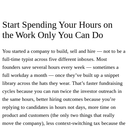
Start Spending Your Hours on
the Work Only You Can Do
You started a company to build, sell and hire — not to be a
full-time typist across five different inboxes. Most
founders save several hours every week — sometimes a
full workday a month — once they’ve built up a snippet
library across the hats they wear. That’s faster fundraising
cycles because you can run twice the investor outreach in
the same hours, better hiring outcomes because you’re
replying to candidates in hours not days, more time on
product and customers (the only two things that really
move the company), less context-switching tax because the