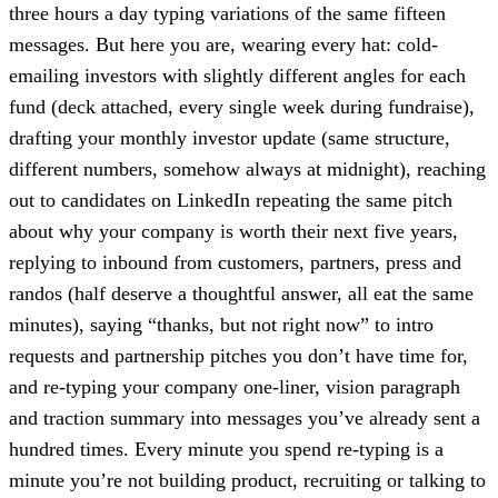
three hours a day typing variations of the same fifteen
messages. But here you are, wearing every hat: cold-
emailing investors with slightly different angles for each
fund (deck attached, every single week during fundraise),
drafting your monthly investor update (same structure,
different numbers, somehow always at midnight), reaching
out to candidates on LinkedIn repeating the same pitch
about why your company is worth their next five years,
replying to inbound from customers, partners, press and
randos (half deserve a thoughtful answer, all eat the same
minutes), saying “thanks, but not right now” to intro
requests and partnership pitches you don’t have time for,
and re-typing your company one-liner, vision paragraph
and traction summary into messages you’ve already sent a
hundred times. Every minute you spend re-typing is a
minute you’re not building product, recruiting or talking to