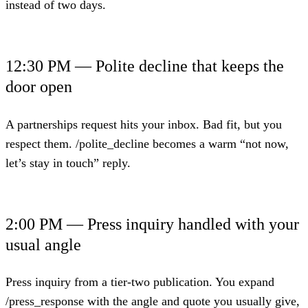
instead of two days.
12:30 PM — Polite decline that keeps the
door open
A partnerships request hits your inbox. Bad fit, but you
respect them. /polite_decline becomes a warm “not now,
let’s stay in touch” reply.
2:00 PM — Press inquiry handled with your
usual angle
Press inquiry from a tier-two publication. You expand
/press_response with the angle and quote you usually give,