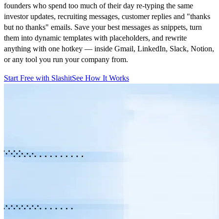
founders who spend too much of their day re-typing the same
investor updates, recruiting messages, customer replies and "thanks
but no thanks" emails. Save your best messages as snippets, turn
them into dynamic templates with placeholders, and rewrite
anything with one hotkey — inside Gmail, LinkedIn, Slack, Notion,
or any tool you run your company from.
Start Free with Slashit
See How It Works