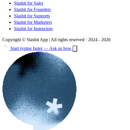
Slashit for Sales
Slashit for Founders
Slashit for Supports
Slashit for Marketers
Slashit for Instructors
Copyright © Slashit App | All rights reserved · 2024 - 2026
Start typing faster — Ask us how