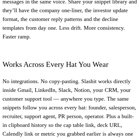
messages in the same voice. Share your snippet library and
they’ll have the company one-liner, the investor update
format, the customer reply patterns and the decline
templates from day one. Less drift. More consistency.
Faster ramp.
Works Across Every Hat You Wear
No integrations. No copy-pasting. Slashit works directly
inside Gmail, LinkedIn, Slack, Notion, your CRM, your
customer support tool — anywhere you type. The same
snippets follow you across every hat: founder, salesperson,
recruiter, support agent, PR person, operator. Plus a built-
in clipboard history so the cap table link, deck URL,
Calendly link or metric you grabbed earlier is always one