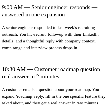
9:00 AM — Senior engineer responds —
answered in one expansion
A senior engineer responded to last week’s recruiting
outreach. You hit /recruit_followup with their LinkedIn
details, and a thoughtful reply with company context,
comp range and interview process drops in.
10:30 AM — Customer roadmap question,
real answer in 2 minutes
A customer emails a question about your roadmap. You
expand /roadmap_reply, fill in the one specific feature they
asked about, and they get a real answer in two minutes