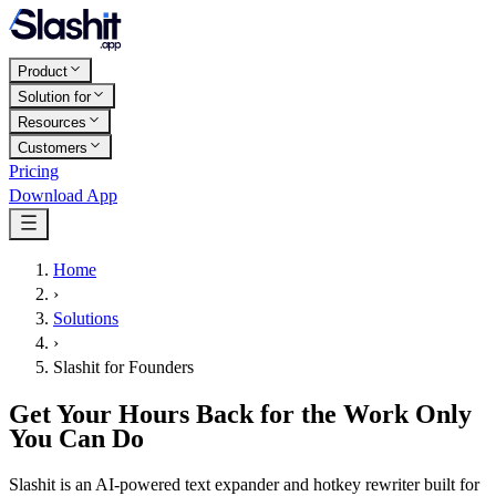
Product
Solution for
Resources
Customers
Pricing
Download App
Home
›
Solutions
›
Slashit for Founders
Get Your Hours Back for the Work Only
You Can Do
Slashit is an AI-powered text expander and hotkey rewriter built for