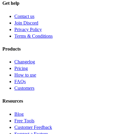
Get help
Contact us
Join Discord
Privacy Policy
Terms & Conditions
Products
Changelog
Pricing
How to use
FAQs
Customers
Resources
Blog
Free Tools
Customer Feedback
Suggest a Feature