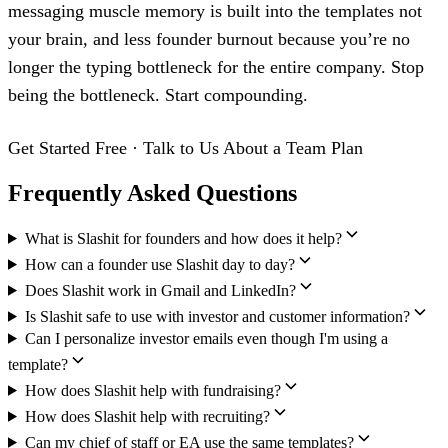
messaging muscle memory is built into the templates not
your brain, and less founder burnout because you’re no
longer the typing bottleneck for the entire company. Stop
being the bottleneck. Start compounding.
Get Started Free
·
Talk to Us About a Team Plan
Frequently Asked Questions
What is Slashit for founders and how does it help?
How can a founder use Slashit day to day?
Does Slashit work in Gmail and LinkedIn?
Is Slashit safe to use with investor and customer information?
Can I personalize investor emails even though I'm using a
template?
How does Slashit help with fundraising?
How does Slashit help with recruiting?
Can my chief of staff or EA use the same templates?