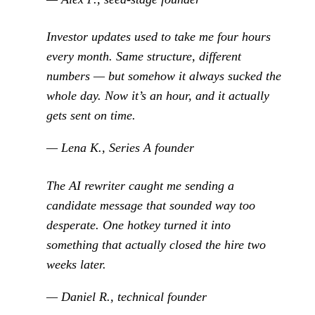
Investor updates used to take me four hours
every month. Same structure, different
numbers — but somehow it always sucked the
whole day. Now it’s an hour, and it actually
gets sent on time.
— Lena K., Series A founder
The AI rewriter caught me sending a
candidate message that sounded way too
desperate. One hotkey turned it into
something that actually closed the hire two
weeks later.
— Daniel R., technical founder