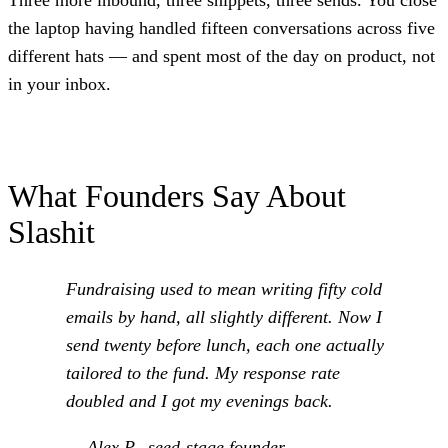
Three more inbound, three snippets, three sends. You close
the laptop having handled fifteen conversations across five
different hats — and spent most of the day on product, not
in your inbox.
What Founders Say About
Slashit
Fundraising used to mean writing fifty cold
emails by hand, all slightly different. Now I
send twenty before lunch, each one actually
tailored to the fund. My response rate
doubled and I got my evenings back.
— Alex P., seed-stage founder