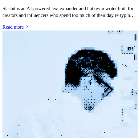
Slashit is an AI-powered text expander and hotkey rewriter built for
creators and influencers who spend too much of their day re-typing
the same brand pitches, rate replies and DM responses. Save your
Read more
best messages as snippets, turn them into dynamic templates with
placeholders, and rewrite anything with one hotkey — inside Gmail,
Instagram, TikTok, YouTube Studio, Notion, or anywhere else you
talk to brands and your audience.