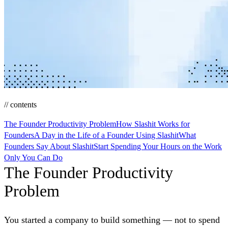
// contents
The Founder Productivity Problem
How Slashit Works for
Founders
A Day in the Life of a Founder Using Slashit
What
Founders Say About Slashit
Start Spending Your Hours on the Work
Only You Can Do
The Founder Productivity
Problem
You started a company to build something — not to spend