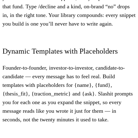
that fund. Type /decline and a kind, on-brand “no” drops
in, in the right tone. Your library compounds: every snippet
you build is one you’ll never have to write again.
Dynamic Templates with Placeholders
Founder-to-founder, investor-to-investor, candidate-to-
candidate — every message has to feel real. Build
templates with placeholders for {name}, {fund},
{thesis_fit}, {traction_metric} and {ask}. Slashit prompts
you for each one as you expand the snippet, so every
message reads like you wrote it just for them — in
seconds, not the twenty minutes it used to take.