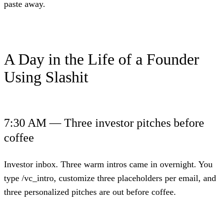
paste away.
A Day in the Life of a Founder
Using Slashit
7:30 AM — Three investor pitches before
coffee
Investor inbox. Three warm intros came in overnight. You
type /vc_intro, customize three placeholders per email, and
three personalized pitches are out before coffee.