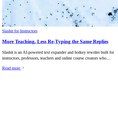
Slashit for Instructors
More Teaching, Less Re-Typing the Same Replies
Slashit is an AI-powered text expander and hotkey rewriter built for
instructors, professors, teachers and online course creators who
spend too much of their day re-typing the same student replies,
Read more
assignment feedback, deadline reminders and course
announcements. Save your best messages as snippets, turn them into
dynamic templates with placeholders, and rewrite anything with one
hotkey — inside Gmail, Canvas, Blackboard, Moodle, Google
Classroom, Teachable, Thinkific, Kajabi, or any tool you teach in.