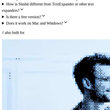
How is Slashit different from TextExpander or other text
expanders?
Is there a free version?
Does it work on Mac and Windows?
// also built for