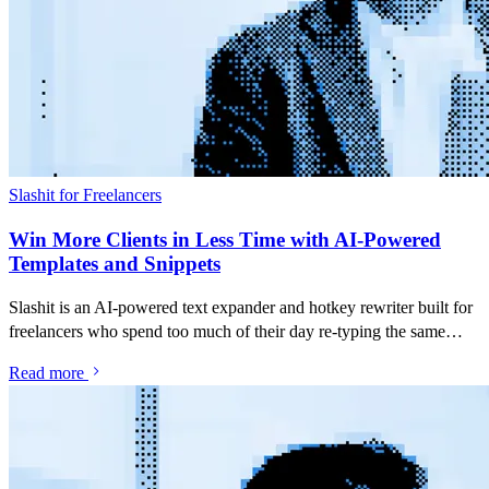
Slashit for Freelancers
Win More Clients in Less Time with AI-Powered
Templates and Snippets
Slashit is an AI-powered text expander and hotkey rewriter built for
freelancers who spend too much of their day re-typing the same
pitches, follow-ups and project updates. Save your best messages as
Read more
snippets, turn them into dynamic templates with placeholders, and
rewrite anything you've typed with a single hotkey — inside Gmail,
Upwork, LinkedIn, Slack, or any app you already use.