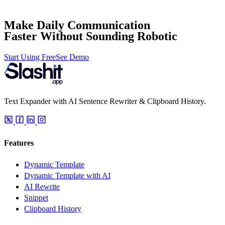
Make Daily Communication
Faster Without Sounding Robotic
Start Using Free
See Demo
Text Expander with AI Sentence Rewriter & Clipboard History.
Features
Dynamic Template
Dynamic Template with AI
AI Rewrite
Snippet
Clipboard History