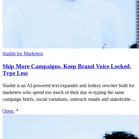
Slashit for Marketers
Ship More Campaigns, Keep Brand Voice Locked,
Type Less
Slashit is an AI-powered text expander and hotkey rewriter built for
marketers who spend too much of their day re-typing the same
campaign briefs, social variations, outreach emails and stakeholder
updates. Save your best copy as snippets, turn them into dynamic
Open
templates with placeholders, and rewrite anything with one hotkey
— inside Gmail, LinkedIn, Notion, Slack, HubSpot, Google Docs,
or any tool your team uses.