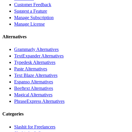
Customer Feedback
Suggest a Feature
Manage Subscription
Manage License
Alternatives
Grammarly Alternatives
TextExpander Alternatives
Typedesk Alternatives
Paste Alternatives
Text Blaze Alternatives
Espanso Alternatives
Beeftext Alternatives
Magical Alternatives
PhraseExpress Alternatives
Categories
Slashit for Freelancers