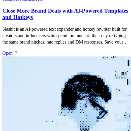
Close More Brand Deals with AI-Powered Templates
and Hotkeys
Slashit is an AI-powered text expander and hotkey rewriter built for
creators and influencers who spend too much of their day re-typing
the same brand pitches, rate replies and DM responses. Save your
best messages as snippets, turn them into dynamic templates with
Open
placeholders, and rewrite anything with one hotkey — inside Gmail,
Instagram, TikTok, YouTube Studio, Notion, or anywhere else you
talk to brands and your audience.