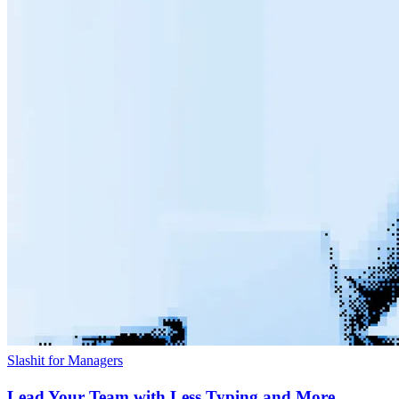
Slashit for Managers
Lead Your Team with Less Typing and More