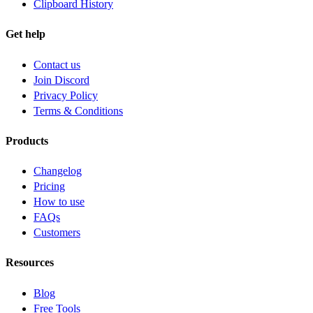
Clipboard History
Get help
Contact us
Join Discord
Privacy Policy
Terms & Conditions
Products
Changelog
Pricing
How to use
FAQs
Customers
Resources
Blog
Free Tools