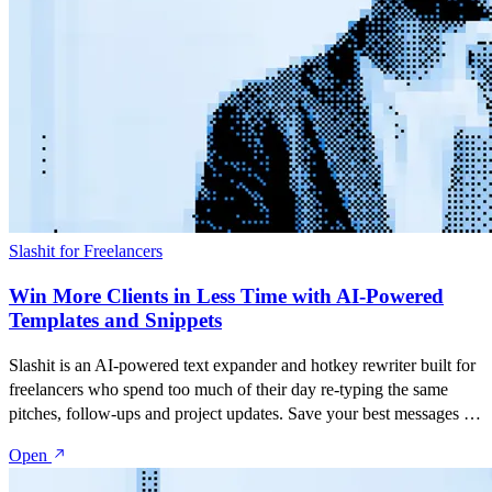
Slashit for Freelancers
Win More Clients in Less Time with AI-Powered
Templates and Snippets
Slashit is an AI-powered text expander and hotkey rewriter built for
freelancers who spend too much of their day re-typing the same
pitches, follow-ups and project updates. Save your best messages as
snippets, turn them into dynamic templates with placeholders, and
Open
rewrite anything you've typed with a single hotkey — inside Gmail,
Upwork, LinkedIn, Slack, or any app you already use.