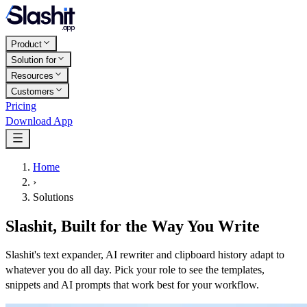
Product
Solution for
Resources
Customers
Pricing
Download App
Home
›
Solutions
Slashit, Built for the Way You Write
Slashit's text expander, AI rewriter and clipboard history adapt to
whatever you do all day. Pick your role to see the templates,
snippets and AI prompts that work best for your workflow.