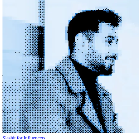
Slashit for Influencers