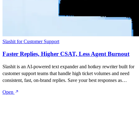
Slashit for Customer Support
Faster Replies, Higher CSAT, Less Agent Burnout
Slashit is an AI-powered text expander and hotkey rewriter built for
customer support teams that handle high ticket volumes and need
consistent, fast, on-brand replies. Save your best responses as
snippets, turn them into dynamic templates with placeholders, and
Open
rewrite anything with one hotkey — inside Zendesk, Intercom,
Freshdesk, HelpScout, Gmail, Slack, or any tool your team works
in.