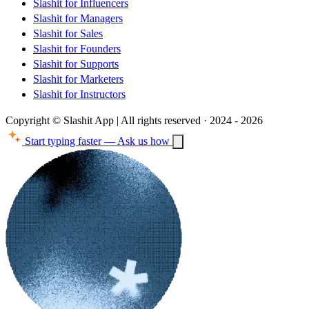
Slashit for Influencers
Slashit for Managers
Slashit for Sales
Slashit for Founders
Slashit for Supports
Slashit for Marketers
Slashit for Instructors
Copyright © Slashit App | All rights reserved · 2024 - 2026
Start typing faster — Ask us how