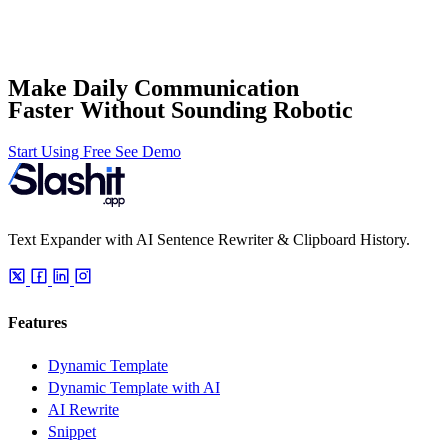
Make Daily Communication
Faster Without Sounding Robotic
Start Using Free
See Demo
Text Expander with AI Sentence Rewriter & Clipboard History.
Features
Dynamic Template
Dynamic Template with AI
AI Rewrite
Snippet