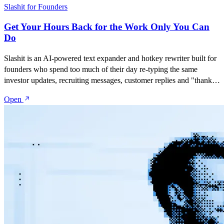
Slashit for Founders
Get Your Hours Back for the Work Only You Can
Do
Slashit is an AI-powered text expander and hotkey rewriter built for
founders who spend too much of their day re-typing the same
investor updates, recruiting messages, customer replies and "thanks
but no thanks" emails. Save your best messages as snippets, turn
Open
them into dynamic templates with placeholders, and rewrite
anything with one hotkey — inside Gmail, LinkedIn, Slack, Notion,
or any tool you run your company from.