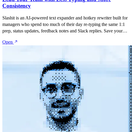
Consistency
Slashit is an AI-powered text expander and hotkey rewriter built for
managers who spend too much of their day re-typing the same 1:1
prep, status updates, feedback notes and Slack replies. Save your
best messages as snippets, turn them into dynamic templates with
Open
placeholders, and rewrite anything with one hotkey — inside Slack,
Gmail, Notion, Jira, Google Docs, or any app your team lives in.