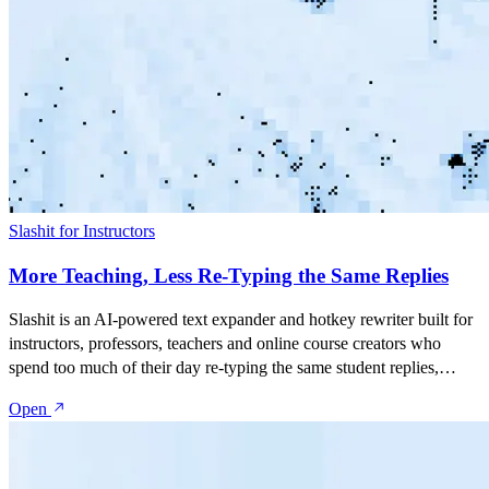
Slashit for Instructors
More Teaching, Less Re-Typing the Same Replies
Slashit is an AI-powered text expander and hotkey rewriter built for
instructors, professors, teachers and online course creators who
spend too much of their day re-typing the same student replies,
assignment feedback, deadline reminders and course
Open
announcements. Save your best messages as snippets, turn them into
dynamic templates with placeholders, and rewrite anything with one
hotkey — inside Gmail, Canvas, Blackboard, Moodle, Google
Classroom, Teachable, Thinkific, Kajabi, or any tool you teach in.