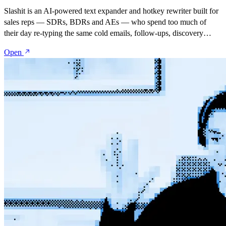
Slashit is an AI-powered text expander and hotkey rewriter built for
sales reps — SDRs, BDRs and AEs — who spend too much of
their day re-typing the same cold emails, follow-ups, discovery
recaps and objection responses. Save your best messages as
Open
snippets, turn them into dynamic templates with placeholders, and
rewrite anything with one hotkey — inside Gmail, Outlook,
LinkedIn, Salesforce, HubSpot, Outreach, Salesloft, or any tool in
your stack.