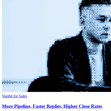
Slashit for Sales
More Pipeline, Faster Replies, Higher Close Rates