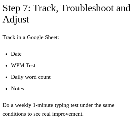
Step 7: Track, Troubleshoot and
Adjust
Track in a Google Sheet:
Date
WPM Test
Daily word count
Notes
Do a weekly 1-minute typing test under the same
conditions to see real improvement.