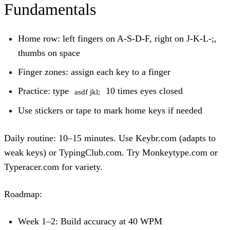
Fundamentals
Home row:
left fingers on A-S-D-F, right on J-K-L-;,
thumbs on space
Finger zones:
assign each key to a finger
Practice:
type
10 times eyes closed
asdf jkl;
Use stickers or tape to mark home keys if needed
Daily routine:
10–15 minutes. Use Keybr.com (adapts to
weak keys) or TypingClub.com. Try Monkeytype.com or
Typeracer.com for variety.
Roadmap:
Week 1–2: Build accuracy at 40 WPM