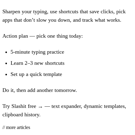
Sharpen your typing, use shortcuts that save clicks, pick
apps that don’t slow you down, and track what works.
Action plan — pick one thing today:
5-minute typing practice
Learn 2–3 new shortcuts
Set up a quick template
Do it, then add another tomorrow.
Try Slashit free →
— text expander, dynamic templates,
clipboard history.
// more articles