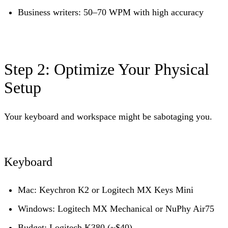
Business writers: 50–70 WPM with high accuracy
Step 2: Optimize Your Physical
Setup
Your keyboard and workspace might be sabotaging you.
Keyboard
Mac:
Keychron K2 or Logitech MX Keys Mini
Windows:
Logitech MX Mechanical or NuPhy Air75
Budget:
Logitech K380 (~$40)