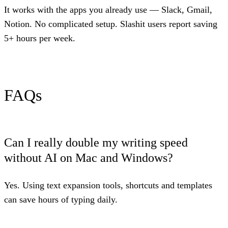
It works with the apps you already use — Slack, Gmail,
Notion. No complicated setup. Slashit users report saving
5+ hours per week.
FAQs
Can I really double my writing speed
without AI on Mac and Windows?
Yes. Using text expansion tools, shortcuts and templates
can save hours of typing daily.