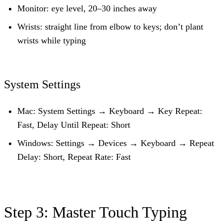
Monitor:
eye level, 20–30 inches away
Wrists:
straight line from elbow to keys; don’t plant
wrists while typing
System Settings
Mac:
System Settings → Keyboard → Key Repeat:
Fast, Delay Until Repeat: Short
Windows:
Settings → Devices → Keyboard → Repeat
Delay: Short, Repeat Rate: Fast
Step 3: Master Touch Typing