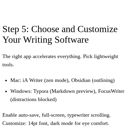
Step 5: Choose and Customize
Your Writing Software
The right app accelerates everything. Pick lightweight
tools.
Mac:
iA Writer (zen mode), Obsidian (outlining)
Windows:
Typora (Markdown preview), FocusWriter
(distractions blocked)
Enable auto-save, full-screen, typewriter scrolling.
Customize: 14pt font, dark mode for eye comfort.