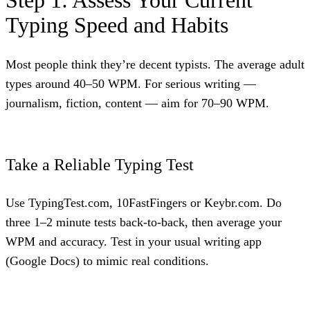
Step 1: Assess Your Current
Typing Speed and Habits
Most people think they’re decent typists. The average adult
types around 40–50 WPM. For serious writing —
journalism, fiction, content — aim for 70–90 WPM.
Take a Reliable Typing Test
Use TypingTest.com, 10FastFingers or Keybr.com. Do
three 1–2 minute tests back-to-back, then average your
WPM and accuracy. Test in your usual writing app
(Google Docs) to mimic real conditions.