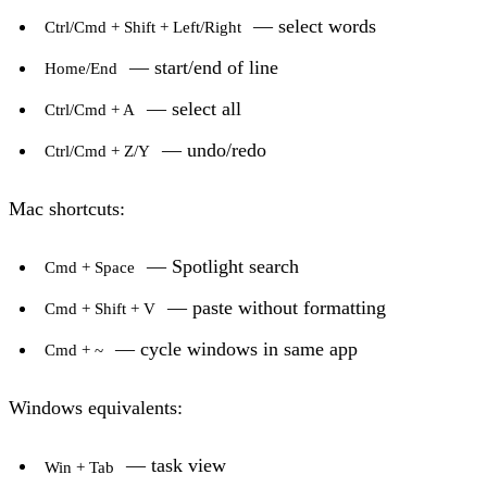
— select words
Ctrl/Cmd + Shift + Left/Right
— start/end of line
Home/End
— select all
Ctrl/Cmd + A
— undo/redo
Ctrl/Cmd + Z/Y
Mac shortcuts:
— Spotlight search
Cmd + Space
— paste without formatting
Cmd + Shift + V
— cycle windows in same app
Cmd + ~
Windows equivalents:
— task view
Win + Tab