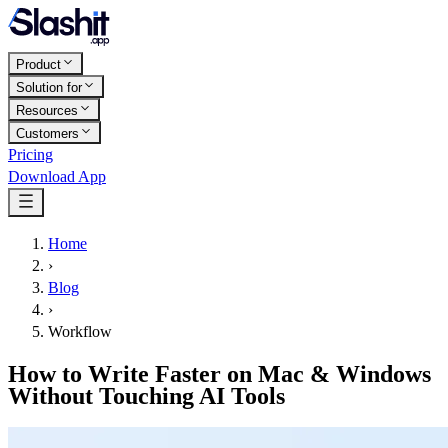
Product
Solution for
Resources
Customers
Pricing
Download App
Home
›
Blog
›
Workflow
How to Write Faster on Mac & Windows
Without Touching AI Tools