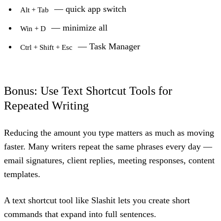
— quick app switch
Alt + Tab
— minimize all
Win + D
— Task Manager
Ctrl + Shift + Esc
Bonus: Use Text Shortcut Tools for
Repeated Writing
Reducing the amount you type matters as much as moving
faster. Many writers repeat the same phrases every day —
email signatures, client replies, meeting responses, content
templates.
A text shortcut tool like
Slashit
lets you create short
commands that expand into full sentences.