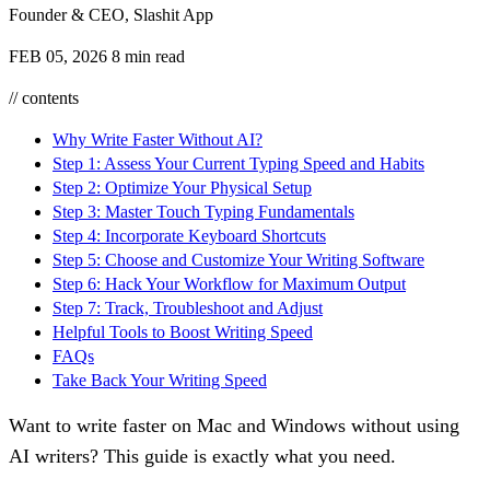
Founder & CEO, Slashit App
FEB 05, 2026
8 min read
// contents
Why Write Faster Without AI?
Step 1: Assess Your Current Typing Speed and Habits
Step 2: Optimize Your Physical Setup
Step 3: Master Touch Typing Fundamentals
Step 4: Incorporate Keyboard Shortcuts
Step 5: Choose and Customize Your Writing Software
Step 6: Hack Your Workflow for Maximum Output
Step 7: Track, Troubleshoot and Adjust
Helpful Tools to Boost Writing Speed
FAQs
Take Back Your Writing Speed
Want to write faster on Mac and Windows without using
AI writers? This guide is exactly what you need.