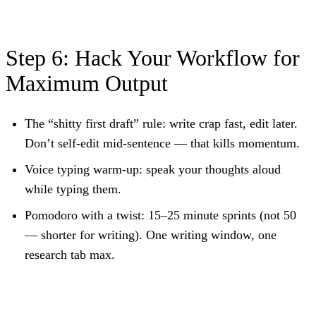
Step 6: Hack Your Workflow for
Maximum Output
The “shitty first draft” rule:
write crap fast, edit later.
Don’t self-edit mid-sentence — that kills momentum.
Voice typing warm-up:
speak your thoughts aloud
while typing them.
Pomodoro with a twist:
15–25 minute sprints (not 50
— shorter for writing). One writing window, one
research tab max.