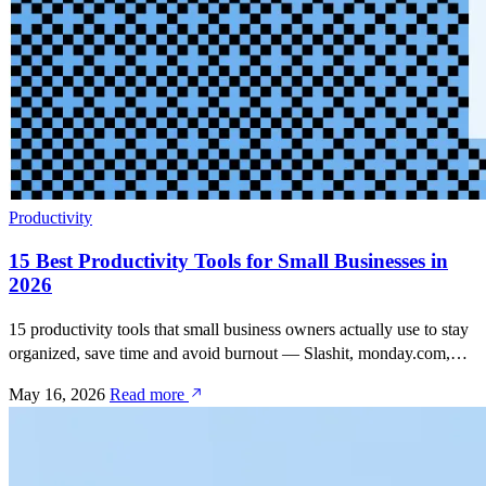
Productivity
15 Best Productivity Tools for Small Businesses in
2026
15 productivity tools that small business owners actually use to stay
organized, save time and avoid burnout — Slashit, monday.com,
QuickBooks, Canva, Calendly, Slack, Notion, Zapier and more.
May 16, 2026
Read more