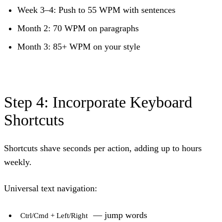
Week 3–4: Push to 55 WPM with sentences
Month 2: 70 WPM on paragraphs
Month 3: 85+ WPM on your style
Step 4: Incorporate Keyboard
Shortcuts
Shortcuts shave seconds per action, adding up to hours
weekly.
Universal text navigation:
— jump words
Ctrl/Cmd + Left/Right