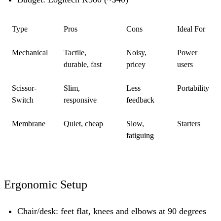
Type
Pros
Cons
Ideal For
Mechanical
Tactile,
Noisy,
Power
durable, fast
pricey
users
Scissor-
Slim,
Less
Portability
Switch
responsive
feedback
Membrane
Quiet, cheap
Slow,
Starters
fatiguing
Ergonomic Setup
Chair/desk:
feet flat, knees and elbows at 90 degrees