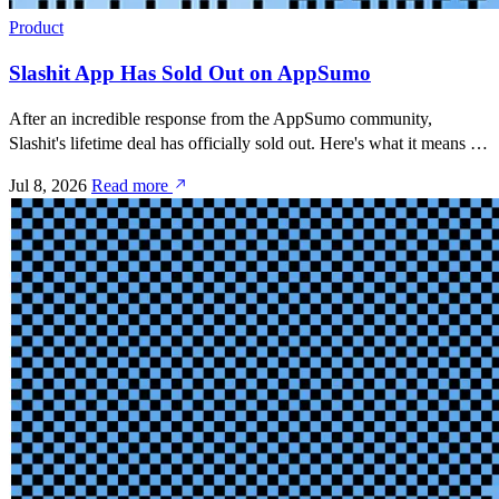
Product
Slashit App Has Sold Out on AppSumo
After an incredible response from the AppSumo community,
Slashit's lifetime deal has officially sold out. Here's what it means for
existing customers and what's next.
Jul 8, 2026
Read more