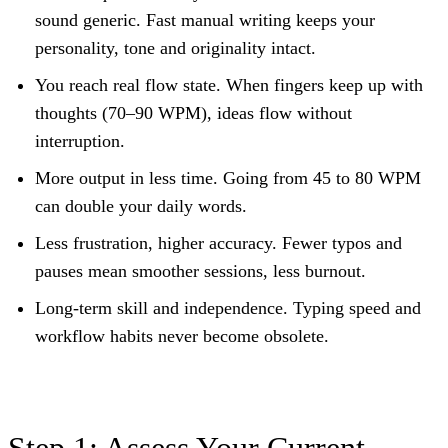
sound generic. Fast manual writing keeps your
personality, tone and originality intact.
You reach real flow state.
When fingers keep up with
thoughts (70–90 WPM), ideas flow without
interruption.
More output in less time.
Going from 45 to 80 WPM
can double your daily words.
Less frustration, higher accuracy.
Fewer typos and
pauses mean smoother sessions, less burnout.
Long-term skill and independence.
Typing speed and
workflow habits never become obsolete.