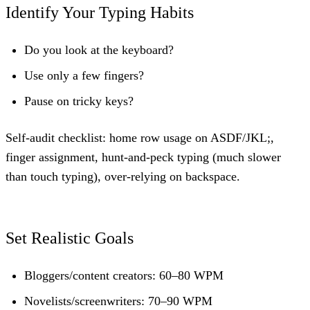
Identify Your Typing Habits
Do you look at the keyboard?
Use only a few fingers?
Pause on tricky keys?
Self-audit checklist: home row usage on ASDF/JKL;,
finger assignment, hunt-and-peck typing (much slower
than touch typing), over-relying on backspace.
Set Realistic Goals
Bloggers/content creators: 60–80 WPM
Novelists/screenwriters: 70–90 WPM