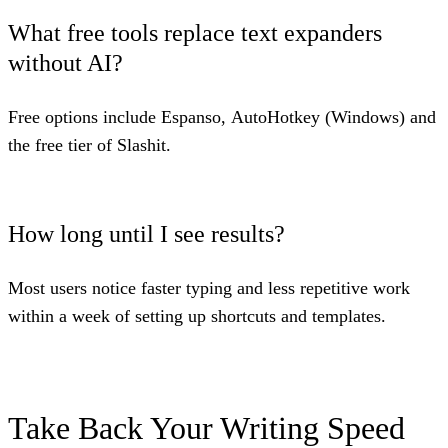
What free tools replace text expanders
without AI?
Free options include
Espanso
,
AutoHotkey
(Windows) and
the free tier of
Slashit
.
How long until I see results?
Most users notice faster typing and less repetitive work
within a week of setting up shortcuts and templates.
Take Back Your Writing Speed