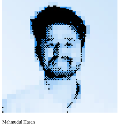
Mahmudul Hasan