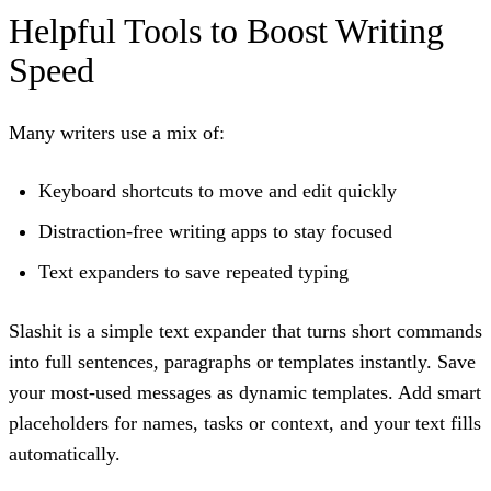
Helpful Tools to Boost Writing
Speed
Many writers use a mix of:
Keyboard shortcuts to move and edit quickly
Distraction-free writing apps to stay focused
Text expanders to save repeated typing
Slashit
is a simple text expander that turns short commands
into full sentences, paragraphs or templates instantly. Save
your most-used messages as
dynamic templates
. Add smart
placeholders for names, tasks or context, and your text fills
automatically.