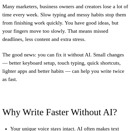
Many marketers, business owners and creators lose a lot of
time every week. Slow typing and messy habits stop them
from finishing work quickly. You have good ideas, but
your fingers move too slowly. That means missed
deadlines, less content and extra stress.
The good news: you can fix it without AI. Small changes
— better keyboard setup, touch typing, quick shortcuts,
lighter apps and better habits — can help you write twice
as fast.
Why Write Faster Without AI?
Your unique voice stays intact.
AI often makes text