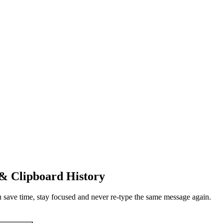
 & Clipboard History
u save time, stay focused and never re-type the same message again.