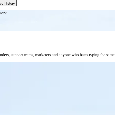
rd History
work
founders, support teams, marketers and anyone who hates typing the sam