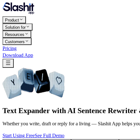
Product
Solution for
Resources
Customers
Pricing
Download App
Text Expander with AI Sentence Rewriter
Whether you write, draft or reply for a living — Slashit App helps yo
Start Using Free
See Full Demo