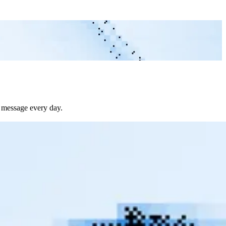
e message every day.