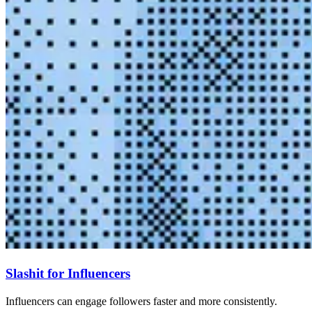
Slashit for Influencers
Influencers can engage followers faster and more consistently.