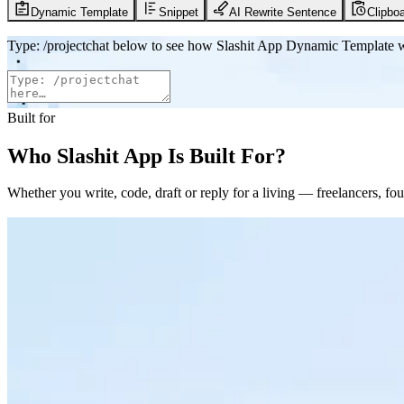
Dynamic Template
Snippet
AI Rewrite Sentence
Clipboa
Type
:
/projectchat
below to see how Slashit App Dynamic Template 
Built for
Who Slashit App Is Built For?
Whether you write, code, draft or reply for a living — freelancers, 