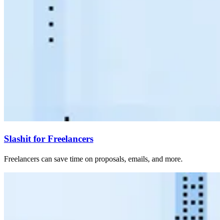
Slashit for Freelancers
Freelancers can save time on proposals, emails, and more.