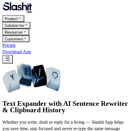
Product
Solution for
Resources
Customers
Pricing
Download App
Text Expander with AI Sentence Rewriter
& Clipboard History
Whether you write, draft or reply for a living — Slashit App helps
you save time, stay focused and never re-type the same message