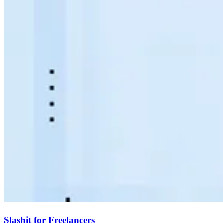
Slashit for Freelancers