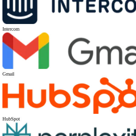
Intercom
Gmail
HubSpot