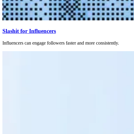
Slashit for Influencers
Influencers can engage followers faster and more consistently.