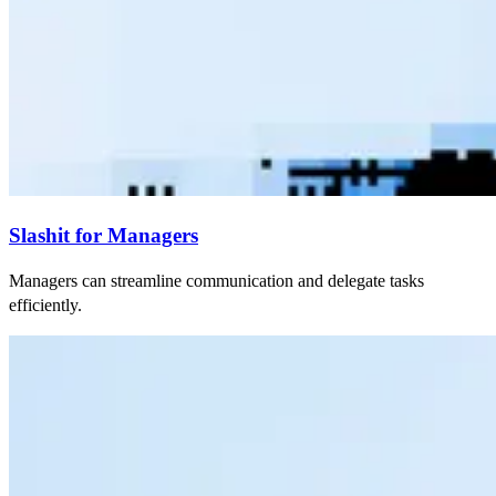
Slashit for Managers
Managers can streamline communication and delegate tasks
efficiently.