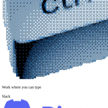
Work where you can type
Slack