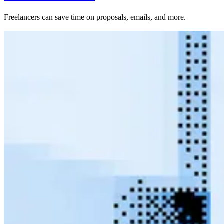
Freelancers can save time on proposals, emails, and more.