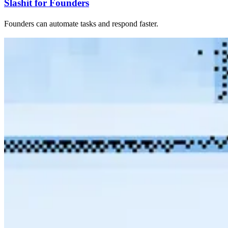
Slashit for Founders
Founders can automate tasks and respond faster.