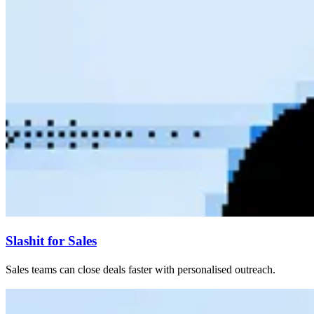
Slashit for Sales
Sales teams can close deals faster with personalised outreach.