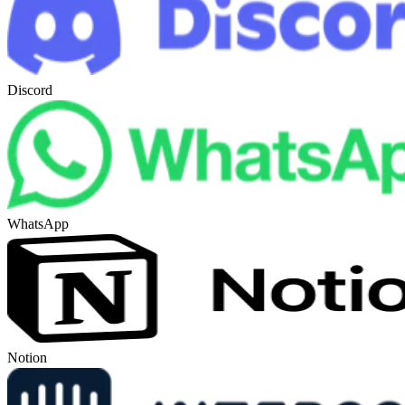
Discord
WhatsApp
Notion