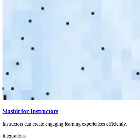
Slashit for Instructors
Instructors can create engaging learning experiences efficiently.
Integrations