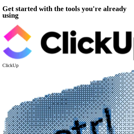
Get started with the tools you're already
using
ClickUp