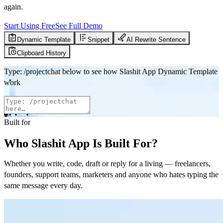
again.
Start Using Free
See Full Demo
Dynamic Template
Snippet
AI Rewrite Sentence
Clipboard History
Type
:
/projectchat
below to see how Slashit App Dynamic Template
work
Built for
Who Slashit App Is Built For?
Whether you write, code, draft or reply for a living — freelancers,
founders, support teams, marketers and anyone who hates typing the
same message every day.