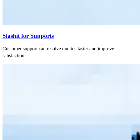
Slashit for Supports
Customer support can resolve queries faster and improve
satisfaction.