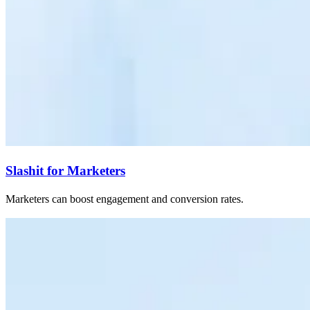
Slashit for Marketers
Marketers can boost engagement and conversion rates.